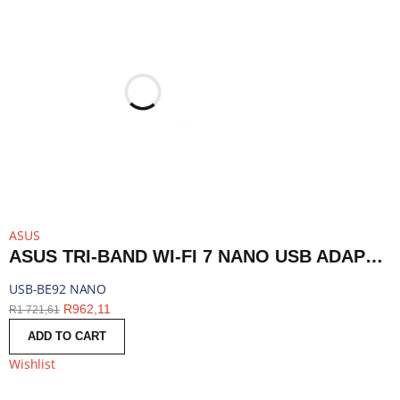
ASUS
ASUS TRI-BAND WI-FI 7 NANO USB ADAPTER - BLUETOOTH COMPATIBLE | USB-BE92 NANO
USB-BE92 NANO
R
962,11
R
1 721,61
ADD TO CART
Wishlist