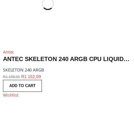
Antec
ANTEC SKELETON 240 ARGB CPU LIQUID COOLER BLACK | SKELETON 240 ARGB
SKELETON 240 ARGB
R
1 152,09
R
1 196,91
ADD TO CART
Wishlist