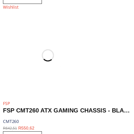
Wishlist
FSP
FSP CMT260 ATX GAMING CHASSIS - BLACK | CMT260
CMT260
R
550,62
R
642,51