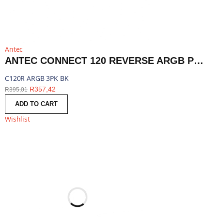
Antec
ANTEC CONNECT 120 REVERSE ARGB PWM FAN 3 PACK - BLACK | C120R ARGB 3PK BK
C120R ARGB 3PK BK
R
357,42
R
395,01
ADD TO CART
Wishlist