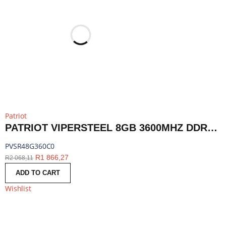
Patriot
PATRIOT VIPERSTEEL 8GB 3600MHZ DDR4 DESKTOP GAMING MEMORY RGB | PVSR48G360C0
PVSR48G360C0
R
1 866,27
R
2 068,11
ADD TO CART
Wishlist