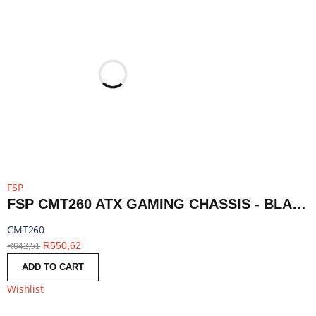
FSP
FSP CMT260 ATX GAMING CHASSIS - BLACK | CMT260
CMT260
R
550,62
R
642,51
ADD TO CART
Wishlist