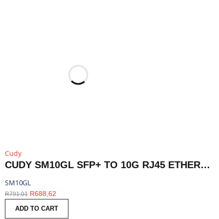
Cudy
CUDY SM10GL SFP+ TO 10G RJ45 ETHERNET MODULE | SM10GL
SM10GL
R
688,62
R
791,01
ADD TO CART