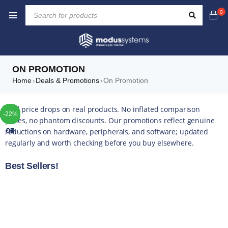
0
ON PROMOTION
Home
Deals & Promotions
On Promotion
›
›
TOP
TOP
TOP
TOP
TOP
TOP
TOP
Real price drops on real products. No inflated comparison
-41%
-16%
-10%
-48%
-14%
-37%
-10%
-42%
-49%
-44%
-16%
-35%
-20%
-13%
-17%
-10%
-14%
-43%
-16%
-22%
-6%
-5%
-5%
-4%
-5%
-5%
prices, no phantom discounts. Our promotions reflect genuine
reductions on hardware, peripherals, and software; updated
01
02
03
04
05
06
07
regularly and worth checking before you buy elsewhere.
Best Sellers!