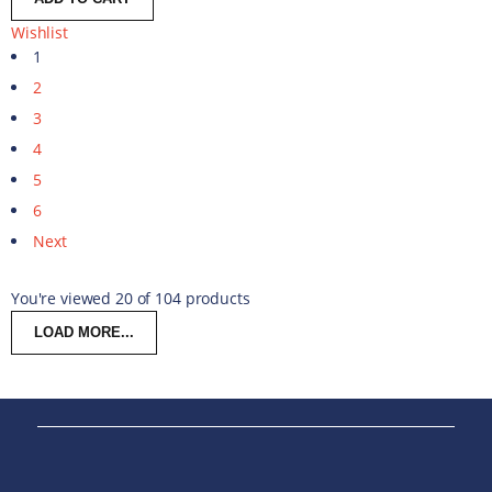
Wishlist
1
2
3
4
5
6
Next
You're viewed 20 of 104 products
LOAD MORE...