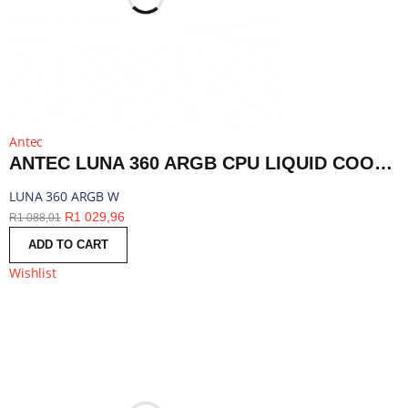
Antec
ANTEC LUNA 360 ARGB CPU LIQUID COOLER - WHITE | LUNA 360 ARGB W
LUNA 360 ARGB W
R
1 029,96
R
1 088,01
ADD TO CART
Wishlist