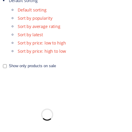
Default sorting
Default sorting
Sort by popularity
Sort by average rating
Sort by latest
Sort by price: low to high
Sort by price: high to low
Show only products on sale