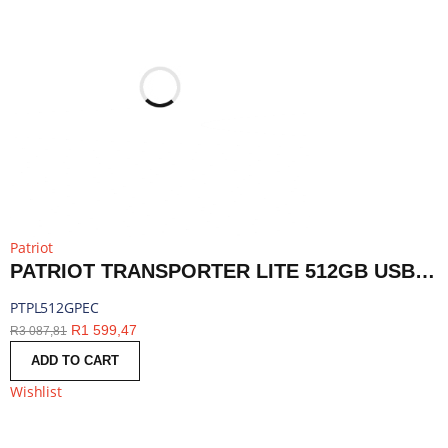
Patriot
PATRIOT TRANSPORTER LITE 512GB USB3.2 TYPE-C EXTERNAL PORTABLE SSD - RED | PTPL512GPEC
PTPL512GPEC
R
1 599,47
R
3 087,81
ADD TO CART
Wishlist