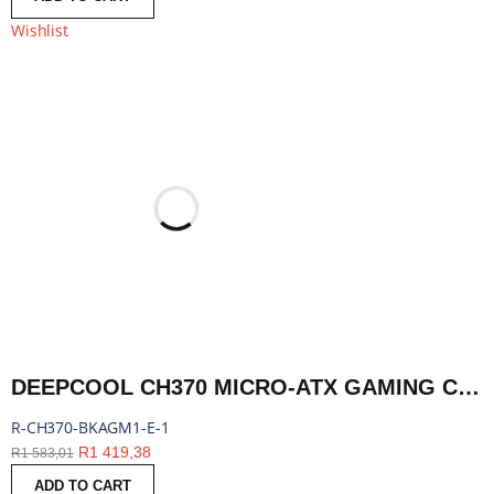
Wishlist
DEEPCOOL CH370 MICRO-ATX GAMING CHASSIS - BLACK | R-CH370-BKAGM1-E-1
R-CH370-BKAGM1-E-1
R
1 419,38
R
1 583,01
ADD TO CART