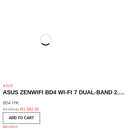
ASUS
ASUS ZENWIFI BD4 WI-FI 7 DUAL-BAND 2.5G AIMESH ROUTER NODE (1-PACK)-WHITE | BD4 1PK
BD4 1PK
R
1 892,95
R
2 929,41
ADD TO CART
Wishlist