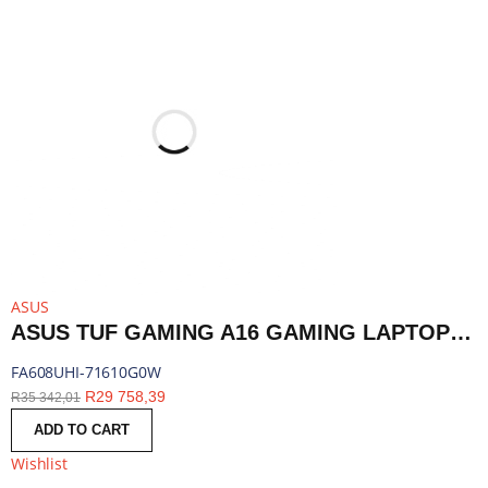
ASUS
ASUS TUF GAMING A16 GAMING LAPTOP 16″ | RYZEN 7 260 | 16GB DDR5 | RTX 5050 | 1TB SSD | WINDOWS 11 HOME | FA608UHI-71610G0W
FA608UHI-71610G0W
R
29 758,39
R
35 342,01
ADD TO CART
Wishlist