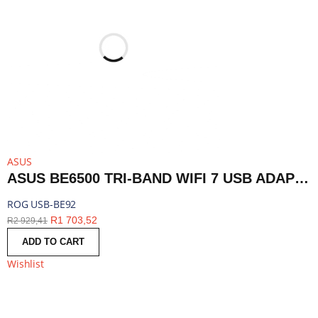
ASUS
ASUS BE6500 TRI-BAND WIFI 7 USB ADAPTER | ROG USB-BE92
ROG USB-BE92
R
1 703,52
R
2 929,41
ADD TO CART
Wishlist