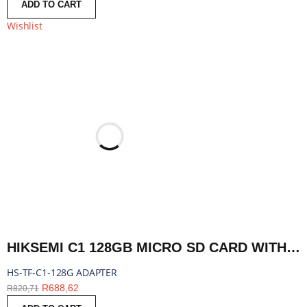
ADD TO CART
Wishlist
HIKSEMI C1 128GB MICRO SD CARD WITH ADAPTER | HS-TF-C1-128G ADAPTER
HS-TF-C1-128G ADAPTER
R
688,62
R
820,71