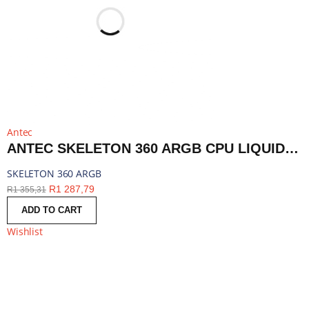
Antec
ANTEC SKELETON 360 ARGB CPU LIQUID COOLER BLACK | SKELETON 360 ARGB
SKELETON 360 ARGB
R
1 287,79
R
1 355,31
ADD TO CART
Wishlist