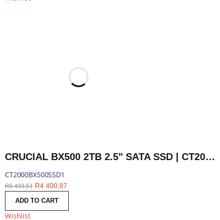
CRUCIAL BX500 2TB 2.5" SATA SSD | CT2000BX500SSD1
CT2000BX500SSD1
R
4 400,87
R
5 493,51
ADD TO CART
Wishlist