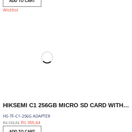
ADD TO CART
Wishlist
HIKSEMI C1 256GB MICRO SD CARD WITH ADAPTER | HS-TF-C1-256G ADAPTER
HS-TF-C1-256G ADAPTER
R
1 355,64
R
1 731,51
ADD TO CART