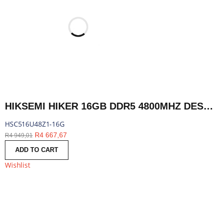
HIKSEMI HIKER 16GB DDR5 4800MHZ DESKTOP MEMORY | HSC516U48Z1-16G
HSC516U48Z1-16G
R
4 667,67
R
4 949,01
ADD TO CART
Wishlist