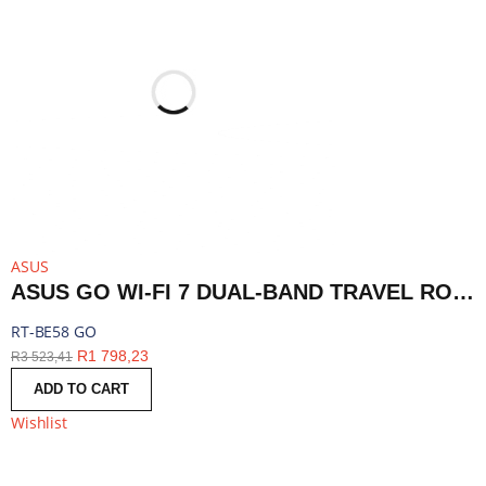
ASUS
ASUS GO WI-FI 7 DUAL-BAND TRAVEL ROUTER WITH 5G - WHITE | RT-BE58 GO
RT-BE58 GO
R
1 798,23
R
3 523,41
ADD TO CART
Wishlist