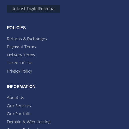
UnleashDigitalPotential
POLICIES
Returns & Exchanges
Payment Terms
Delivery Terms
Terms Of Use
Privacy Policy
INFORMATION
About Us
Our Services
Our Portfolio
Domain & Web Hosting