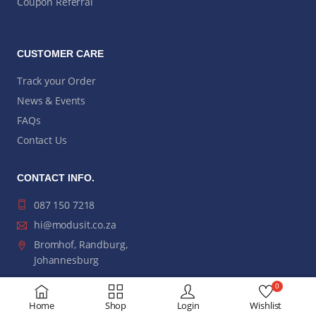
Coupon Referral
CUSTOMER CARE
Track your Order
News & Events
FAQs
Contact Us
CONTACT INFO.
087 150 7218
hi@modusit.co.za
Bromhof, Randburg,
Johannesburg
0
Home
Shop
Login
Wishlist