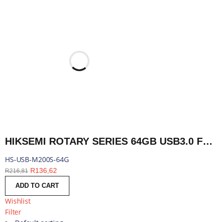
HIKSEMI ROTARY SERIES 64GB USB3.0 FLASH DRIVE | HS-USB-M200S-64G
HS-USB-M200S-64G
R
136,62
R
216,81
ADD TO CART
Wishlist
Filter