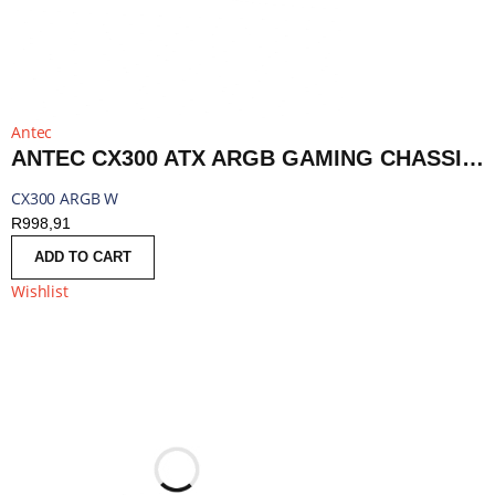
Antec
ANTEC CX300 ATX ARGB GAMING CHASSIS - WHITE | CX300 ARGB W
CX300 ARGB W
R
998,91
ADD TO CART
Wishlist