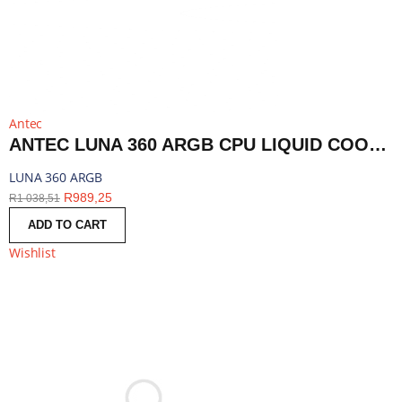
Antec
ANTEC LUNA 360 ARGB CPU LIQUID COOLER - BLACK | LUNA 360 ARGB
LUNA 360 ARGB
R
989,25
R
1 038,51
ADD TO CART
Wishlist