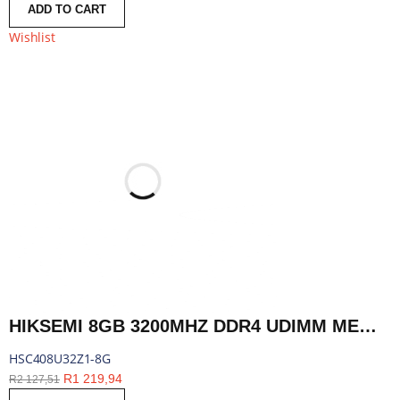
ADD TO CART
Wishlist
HIKSEMI 8GB 3200MHZ DDR4 UDIMM MEMORY | HSC408U32Z1-8G
HSC408U32Z1-8G
R
1 219,94
R
2 127,51