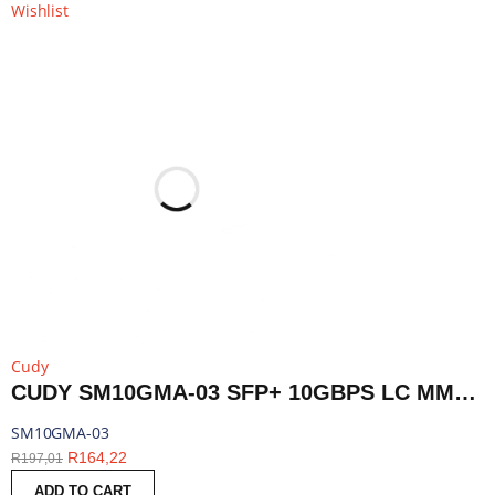
Wishlist
Cudy
CUDY SM10GMA-03 SFP+ 10GBPS LC MMF 300M MODULE | SM10GMA-03
SM10GMA-03
R
164,22
R
197,01
ADD TO CART