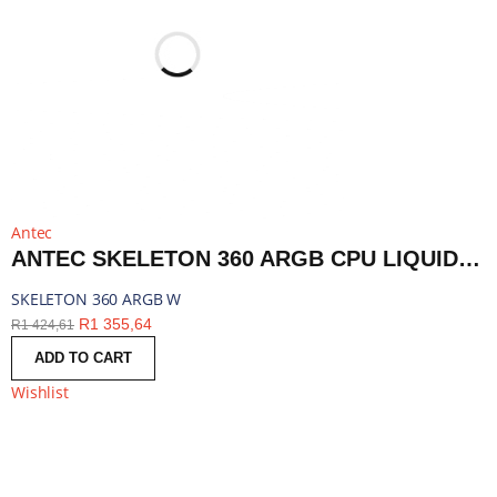
Antec
ANTEC SKELETON 360 ARGB CPU LIQUID COOLER WHITE | SKELETON 360 ARGB W
SKELETON 360 ARGB W
R
1 355,64
R
1 424,61
ADD TO CART
Wishlist