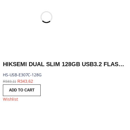
HIKSEMI DUAL SLIM 128GB USB3.2 FLASH DRIVE | HS-USB-E307C-128G
HS-USB-E307C-128G
R
343,62
R
583,11
ADD TO CART
Wishlist