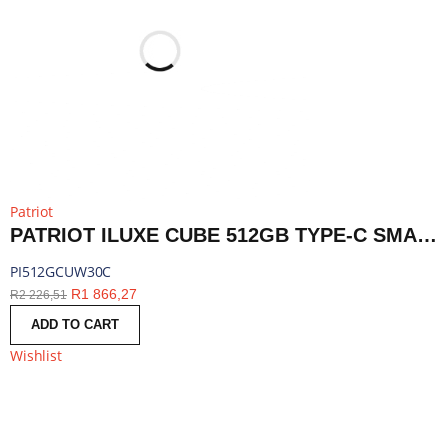
Patriot
PATRIOT ILUXE CUBE 512GB TYPE-C SMART BACKUP SOLUTION - WHITE | PI512GCUW30C
PI512GCUW30C
R
1 866,27
R
2 226,51
ADD TO CART
Wishlist