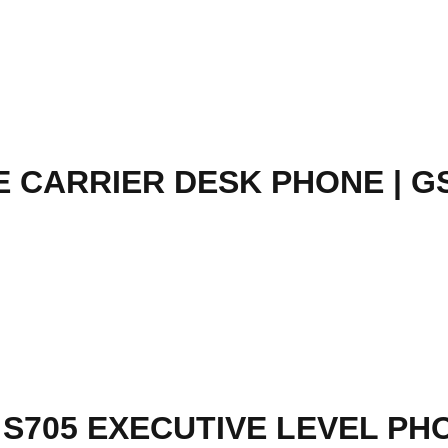
 CARRIER DESK PHONE | G