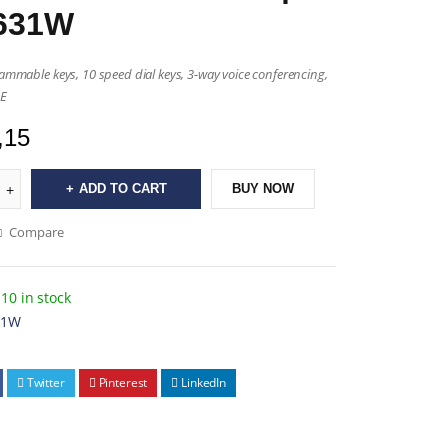
631W
rammable keys, 10 speed dial keys, 3-way voice conferencing,
OE
,15
ADD TO CART
BUY NOW
Compare
10 in stock
31W
Twitter
Pinterest
LinkedIn