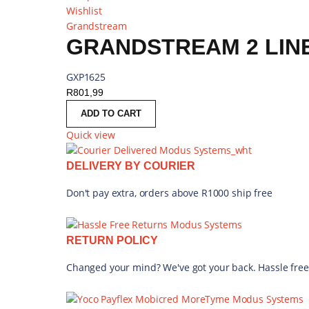
Wishlist
Grandstream
GRANDSTREAM 2 LINE
GXP1625
R
801,99
ADD TO CART
Quick view
DELIVERY BY COURIER
Don't pay extra, orders above R1000 ship free
RETURN POLICY
Changed your mind? We've got your back. Hassle free