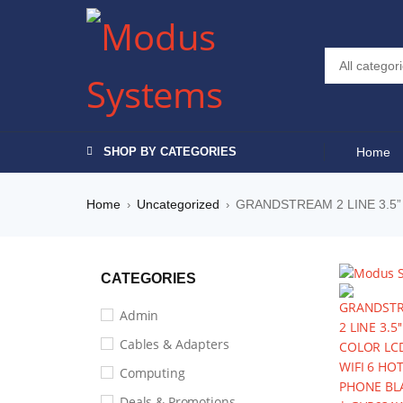
SHOP BY CATEGORIES
Home
Home
Uncategorized
GRANDSTREAM 2 LINE 3.5”
›
›
CATEGORIES
Admin
Cables & Adapters
Computing
Deals & Promotions