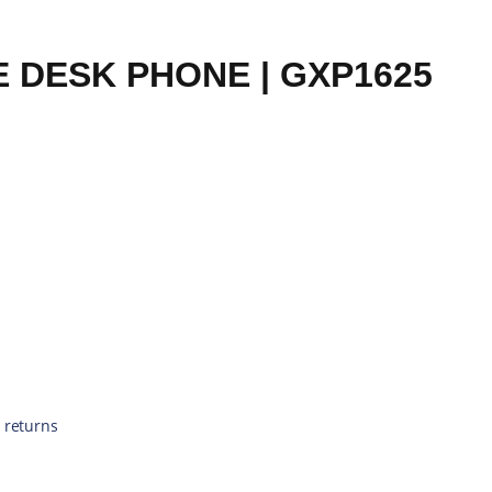
 DESK PHONE | GXP1625
 returns