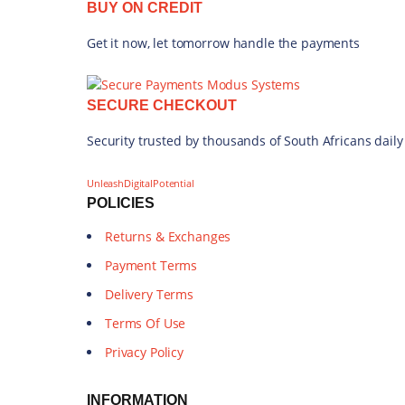
BUY ON CREDIT
Get it now, let tomorrow handle the payments
SECURE CHECKOUT
Security trusted by thousands of South Africans daily
UnleashDigitalPotential
POLICIES
Returns & Exchanges
Payment Terms
Delivery Terms
Terms Of Use
Privacy Policy
INFORMATION