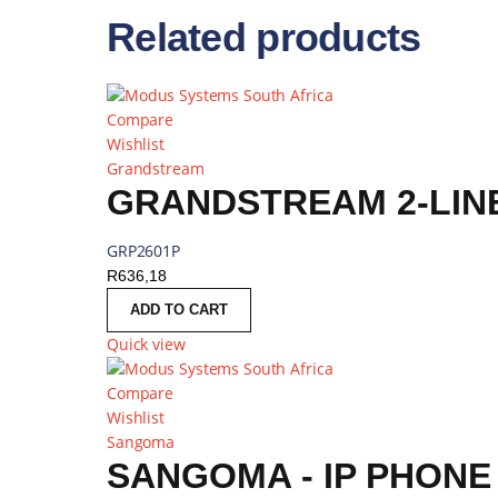
Related products
Compare
Wishlist
Grandstream
GRANDSTREAM 2-LINE
GRP2601P
R
636,18
ADD TO CART
Quick view
Compare
Wishlist
Sangoma