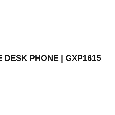
 DESK PHONE | GXP1615