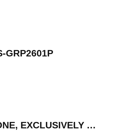
S-GRP2601P
SANGOMA - IP PHONE S705 EXECUTIVE LEVEL PHONE, EXCLUSIVELY WORK WITH PBXACT, SIP ACOUNTS, WIFI,