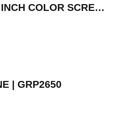
SANGOMA - IP PHONE S505 MID LEVEL PHONE, 3.5 INCH COLOR SCREEN, 35 PROGRAMABLE SOFTKEYS, 4 X VOIP AC
E | GRP2650