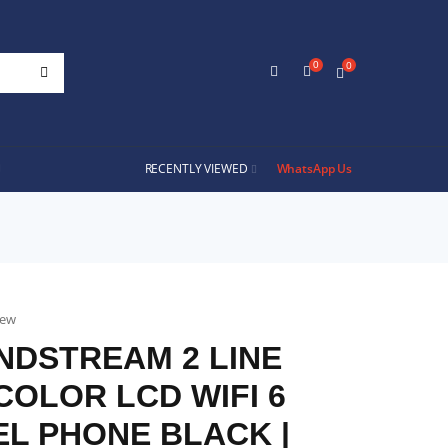
0
0
RECENTLY VIEWED
WhatsApp Us
iew
NDSTREAM 2 LINE
 COLOR LCD WIFI 6
L PHONE BLACK |