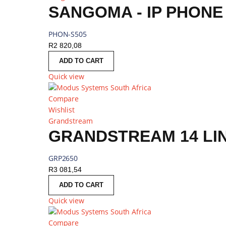
PHON-S505
R
2 820,08
ADD TO CART
Quick view
Compare
Wishlist
Grandstream
GRANDSTREAM 14 LIN
GRP2650
R
3 081,54
ADD TO CART
Quick view
Compare