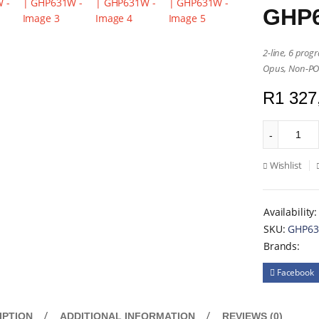
GHP
2-line, 6 prog
Opus, Non-P
R
1 327
Wishlist
Availability:
SKU:
GHP6
Brands:
Facebook
IPTION
ADDITIONAL INFORMATION
REVIEWS (0)