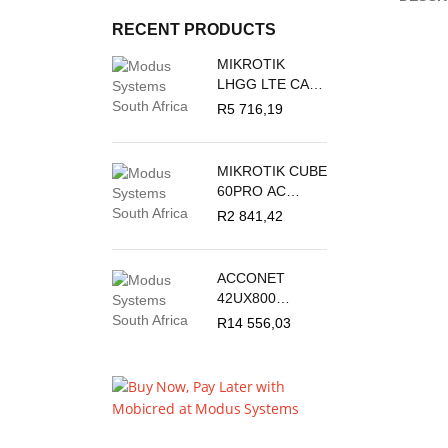
RECENT PRODUCTS
MIKROTIK
LHGG LTE CAT
18 - LTE
R
5 716,19
OUTDOOR CPE
MIKROTIK CUBE
60PRO AC
60GHZ
R
2 841,42
ANTENNA,
802.11AY
WIRELESS AND
ACCONET
5GHZ 802.11AC
42UX800
BACKUP
OUTDOOR
R
14 556,03
STANDING
CABINET