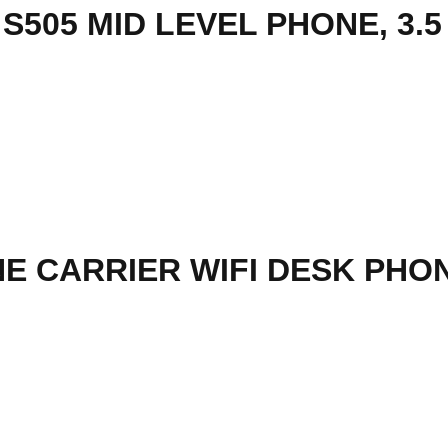
E CARRIER WIFI DESK PHON