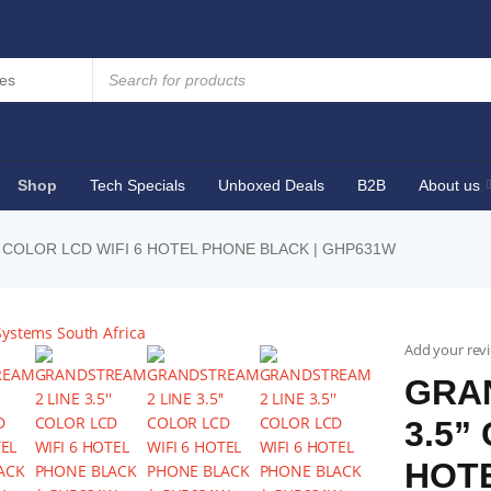
Shop
Tech Specials
Unboxed Deals
B2B
About us
 COLOR LCD WIFI 6 HOTEL PHONE BLACK | GHP631W
Add your rev
GRA
3.5”
HOTE