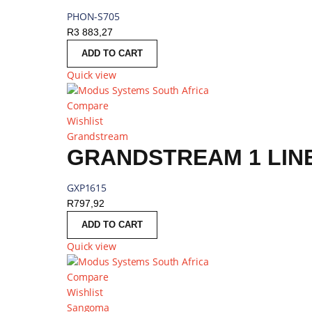
PHON-S705
R
3 883,27
ADD TO CART
Quick view
Compare
Wishlist
Grandstream
GRANDSTREAM 1 LINE
GXP1615
R
797,92
ADD TO CART
Quick view
Compare
Wishlist
Sangoma