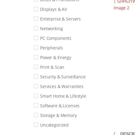
Displays & AV
Enterprise & Servers
Networking
PC Components
Peripherals
Power & Energy
Print & Scan
Security & Surveillance
Services & Warranties
Smart Home & Lifestyle
Software & Licenses
Storage & Memory
Uncategorized
DESCR