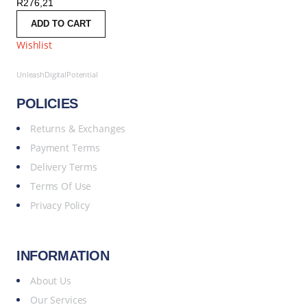
R
276,21
ADD TO CART
Wishlist
UnleashDigitalPotential
POLICIES
Returns & Exchanges
Payment Terms
Delivery Terms
Terms Of Use
Privacy Policy
INFORMATION
About Us
Our Services