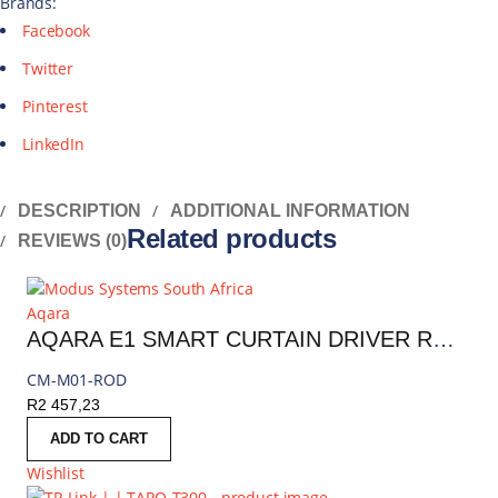
Brands:
Facebook
Twitter
Pinterest
LinkedIn
DESCRIPTION
ADDITIONAL INFORMATION
Related products
REVIEWS (0)
Aqara
AQARA E1 SMART CURTAIN DRIVER ROD VERSION | CM-M01-ROD
CM-M01-ROD
R
2 457,23
ADD TO CART
Wishlist