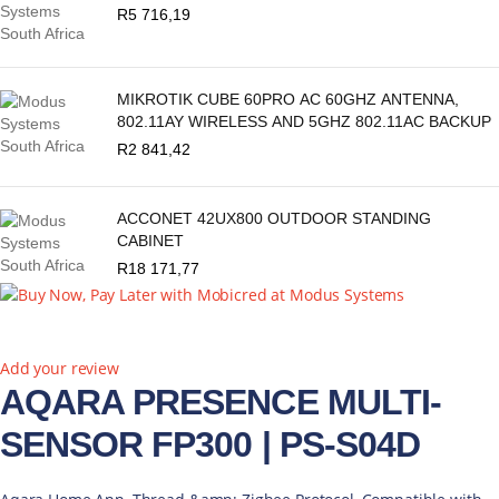
R
5 716,19
MIKROTIK CUBE 60PRO AC 60GHZ ANTENNA,
802.11AY WIRELESS AND 5GHZ 802.11AC BACKUP
R
2 841,42
ACCONET 42UX800 OUTDOOR STANDING
CABINET
R
18 171,77
Add your review
AQARA PRESENCE MULTI-
SENSOR FP300 | PS-S04D