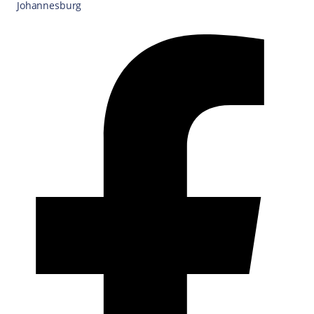
Johannesburg