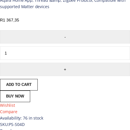
Aqara Home App, Thread &amp; Zigbee Protocol, Compatible with
supported Matter devices
R
1 367,35
ADD TO CART
BUY NOW
Wishlist
Compare
Availability:
76 in stock
SKU:
PS-S04D