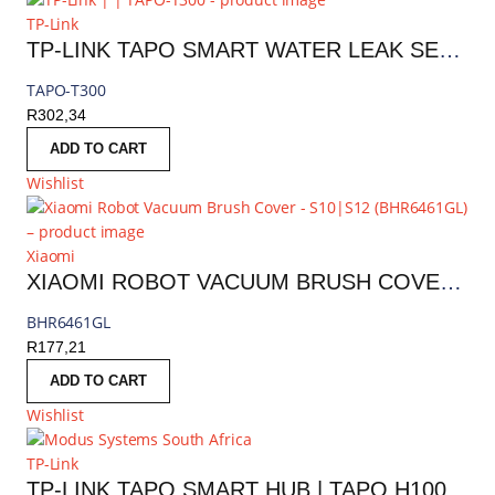
TP-Link
TP-LINK TAPO SMART WATER LEAK SENSOR
TAPO-T300
R
302,34
ADD TO CART
Wishlist
Xiaomi
XIAOMI ROBOT VACUUM BRUSH COVER - S10|S12 | BHR6461GL
BHR6461GL
R
177,21
ADD TO CART
Wishlist
TP-Link
TP-LINK TAPO SMART HUB | TAPO H100