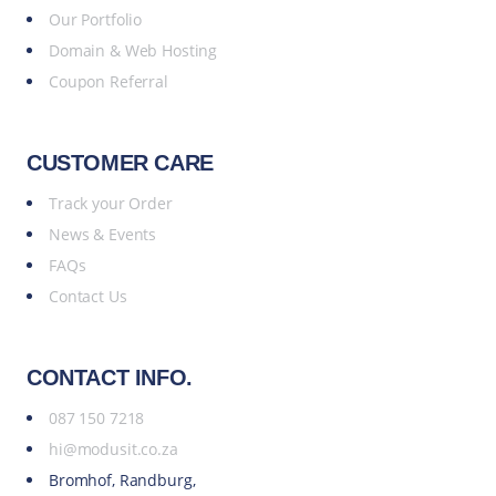
Our Portfolio
Domain & Web Hosting
Coupon Referral
CUSTOMER CARE
Track your Order
News & Events
FAQs
Contact Us
CONTACT INFO.
087 150 7218
hi@modusit.co.za
Bromhof, Randburg,