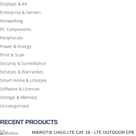
Displays & AV
Enterprise & Servers
Networking
PC Components
Peripherals
Power & Energy
Print & Scan
Security & Surveillance
Services & Warranties
Smart Home & Lifestyle
Software & Licenses
Storage & Memory
Uncategorized
RECENT PRODUCTS
MIKROTIK LHGG LTE CAT 18 - LTE OUTDOOR CPE