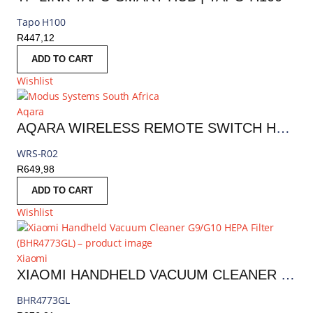
Tapo H100
R
447,12
ADD TO CART
Wishlist
Aqara
AQARA WIRELESS REMOTE SWITCH H1 (DOUBLE ROCKER) | WRS-R02
WRS-R02
R
649,98
ADD TO CART
Wishlist
Xiaomi
XIAOMI HANDHELD VACUUM CLEANER G9/G10 HEPA FILTER | BHR4773GL
BHR4773GL