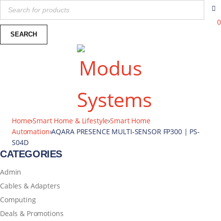
0
Home
›
Smart Home & Lifestyle
›
Smart Home
Automation
›
AQARA PRESENCE MULTI-SENSOR FP300 | PS-
S04D
CATEGORIES
Admin
Cables & Adapters
Computing
Deals & Promotions