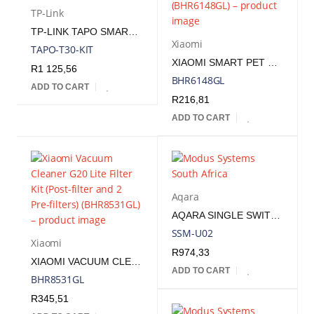
TP-Link
TP-LINK TAPO SMART SENSOR STARTER KIT
Xiaomi
TAPO-T30-KIT
XIAOMI SMART PET FOUNTAIN FILTER EU | BHR6148GL
R
1 125,56
BHR6148GL
ADD TO CART
R
216,81
ADD TO CART
Aqara
AQARA SINGLE SWITCH MODULE T1 (NO NEUTRAL) | SSM-U02
SSM-U02
Xiaomi
R
974,33
XIAOMI VACUUM CLEANER G20 LITE FILTER KIT (POST-FILTER AND 2 PRE-FILTERS) | BHR8531GL
ADD TO CART
BHR8531GL
R
345,51