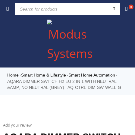
0
Home
Smart Home & Lifestyle
Smart Home Automation
›
›
›
AQARA DIMMER SWITCH H2 EU 2 IN 1 WITH NEUTRAL
&AMP; NO NEUTRAL (GREY) | AQ-CTRL-DIM-SW-WALL-G
Add your review