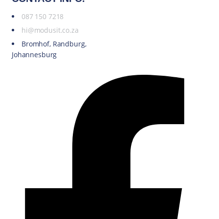
087 150 7218
hi@modusit.co.za
Bromhof, Randburg,
Johannesburg