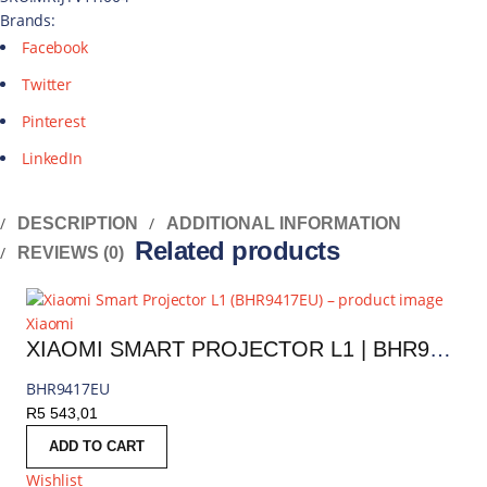
Brands:
Facebook
Twitter
Pinterest
LinkedIn
DESCRIPTION
ADDITIONAL INFORMATION
Related products
REVIEWS (0)
Xiaomi
XIAOMI SMART PROJECTOR L1 | BHR9417EU
BHR9417EU
R
5 543,01
ADD TO CART
Wishlist