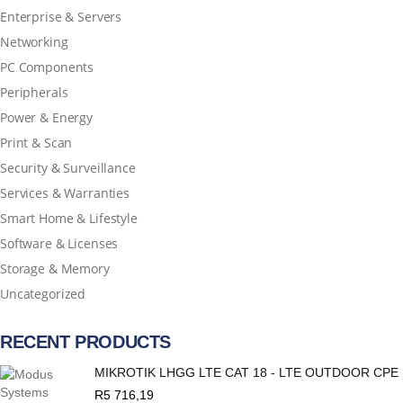
Enterprise & Servers
Networking
PC Components
Peripherals
Power & Energy
Print & Scan
Security & Surveillance
Services & Warranties
Smart Home & Lifestyle
Software & Licenses
Storage & Memory
Uncategorized
RECENT PRODUCTS
MIKROTIK LHGG LTE CAT 18 - LTE OUTDOOR CPE
R
5 716,19