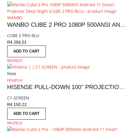
WANBO
WANBO CUBE 2 PRO 1080P 500ANSI ANDROID 11 SMART PROJECTOR DEEP NIGHT | CUBE 2 PRO BLU
CUBE 2 PRO BLU
R
4 256,01
ADD TO CART
Wishlist
New
Hisense
HISENSE PULL-DOWN 100" PROJECTION SCREEN
C1-SCREEN
R
4 150,22
ADD TO CART
Wishlist