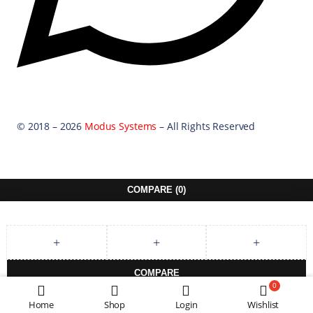
© 2018 – 2026
Modus Systems
– All Rights Reserved
COMPARE
(0)
COMPARE
0
REMOVE ALL PRODUCTS
Home
Shop
Login
Wishlist