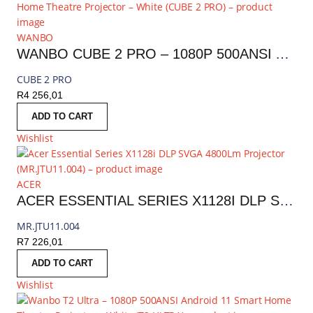
WANBO
WANBO CUBE 2 PRO – 1080P 500ANSI ANDROID 11 SMART HOME THEATRE PROJECTOR – WHITE | CUBE 2 PRO
CUBE 2 PRO
R
4 256,01
ADD TO CART
Wishlist
ACER
ACER ESSENTIAL SERIES X1128I DLP SVGA 4800LM PROJECTOR | MR.JTU11.004
MR.JTU11.004
R
7 226,01
ADD TO CART
Wishlist