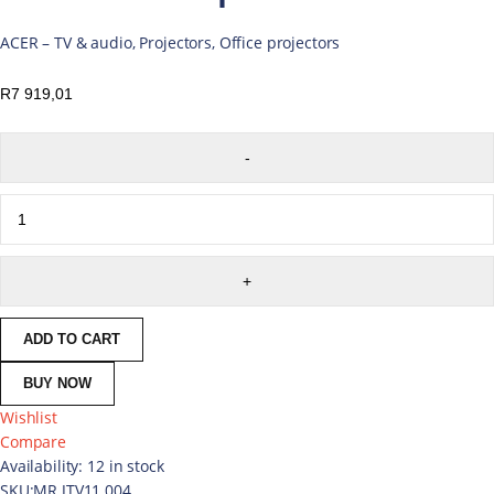
ACER – TV & audio, Projectors, Office projectors
R
7 919,01
ADD TO CART
BUY NOW
Wishlist
Compare
Availability:
12 in stock
SKU:
MR.JTV11.004