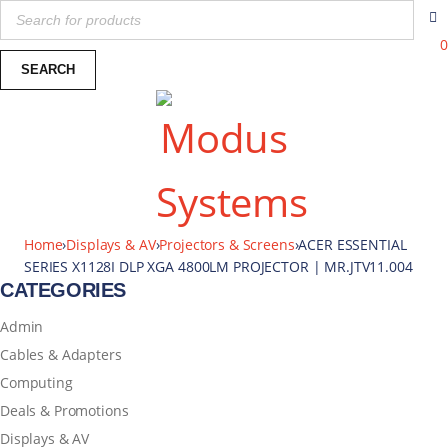
0
Home
›
Displays & AV
›
Projectors & Screens
›
ACER ESSENTIAL
SERIES X1128I DLP XGA 4800LM PROJECTOR | MR.JTV11.004
CATEGORIES
Admin
Cables & Adapters
Computing
Deals & Promotions
Displays & AV