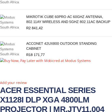
MIKROTIK CUBE 60PRO AC 60GHZ ANTENNA,
802.11AY WIRELESS AND 5GHZ 802.11AC BACKUP
R
2 841,42
ACCONET 42UX800 OUTDOOR STANDING
CABINET
R
18 171,77
Add your review
ACER ESSENTIAL SERIES
X1128I DLP XGA 4800LM
PROJECTOR | MR.JTV11.004