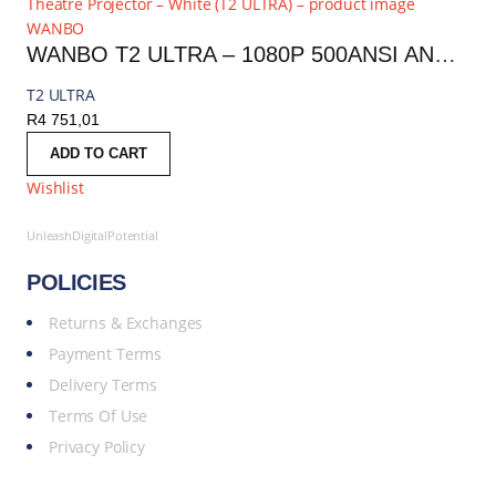
WANBO
WANBO T2 ULTRA – 1080P 500ANSI ANDROID 11 SMART HOME THEATRE PROJECTOR – WHITE | T2 ULTRA
T2 ULTRA
R
4 751,01
ADD TO CART
Wishlist
UnleashDigitalPotential
POLICIES
Returns & Exchanges
Payment Terms
Delivery Terms
Terms Of Use
Privacy Policy