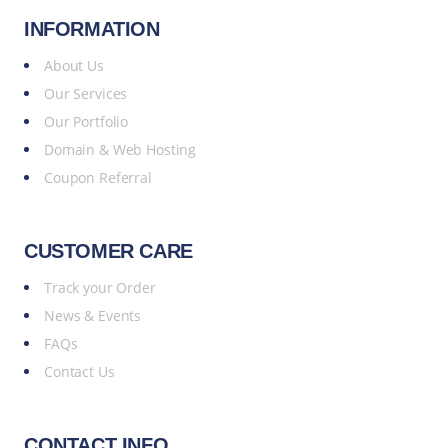
INFORMATION
About Us
Our Services
Our Portfolio
Domain & Web Hosting
Coupon Referral
CUSTOMER CARE
Track your Order
News & Events
FAQs
Contact Us
CONTACT INFO.