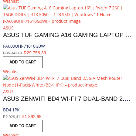
Wishlist
ASUS
ASUS TUF GAMING A16 GAMING LAPTOP 16″ | RYZEN 7 260 | 16GB DDR5 | RTX 5050 | 1TB SSD | WINDOWS 11 HOME | FA608UHI-71610G0W
FA608UHI-71610G0W
R
29 758,39
R
35 342,01
ADD TO CART
Wishlist
ASUS
ASUS ZENWIFI BD4 WI-FI 7 DUAL-BAND 2.5G AIMESH ROUTER NODE (1-PACK)-WHITE | BD4 1PK
BD4 1PK
R
1 892,95
R
2 929,41
ADD TO CART
Wishlist