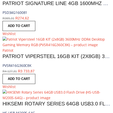
PATRIOT SIGNATURE LINE 4GB 1600MHZ DDR3 SINGLE RANK DESKTOP MEMORY | PSD34G160081
PSD34G160081
R
274,62
R
365,31
ADD TO CART
Wishlist
Patriot
PATRIOT VIPERSTEEL 16GB KIT (2X8GB) 3600MHZ DDR4 DESKTOP GAMING MEMORY RGB | PVSR416G360C8K
PVSR416G360C8K
R
3 733,87
R
4 127,31
ADD TO CART
Wishlist
HIKSEMI ROTARY SERIES 64GB USB3.0 FLASH DRIVE | HS-USB-M200S-64G
HS-USB-M200S-64G