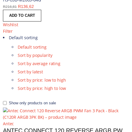
R
136,62
R
216,81
ADD TO CART
Wishlist
Filter
Default sorting
Default sorting
Sort by popularity
Sort by average rating
Sort by latest
Sort by price: low to high
Sort by price: high to low
Show only products on sale
Antec
ANTEC CONNECT 120 REVERSE ARGB PWM FAN 3 PACK - BLACK | C120R ARGB 3PK BK