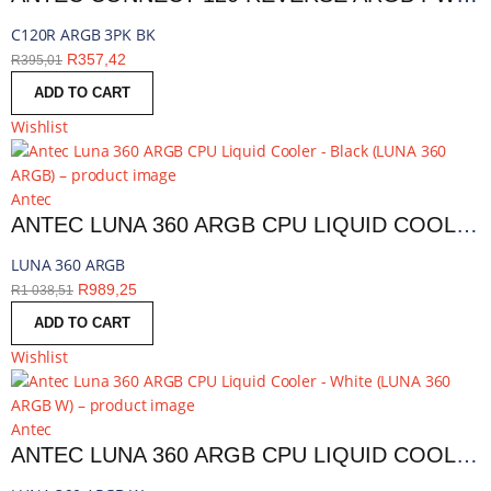
C120R ARGB 3PK BK
R
357,42
R
395,01
ADD TO CART
Wishlist
Antec
ANTEC LUNA 360 ARGB CPU LIQUID COOLER - BLACK | LUNA 360 ARGB
LUNA 360 ARGB
R
989,25
R
1 038,51
ADD TO CART
Wishlist
Antec
ANTEC LUNA 360 ARGB CPU LIQUID COOLER - WHITE | LUNA 360 ARGB W