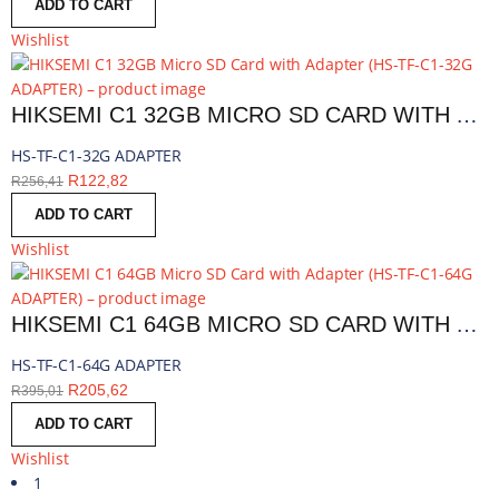
ADD TO CART
Wishlist
HIKSEMI C1 32GB MICRO SD CARD WITH ADAPTER | HS-TF-C1-32G ADAPTER
HS-TF-C1-32G ADAPTER
R
122,82
R
256,41
ADD TO CART
Wishlist
HIKSEMI C1 64GB MICRO SD CARD WITH ADAPTER | HS-TF-C1-64G ADAPTER
HS-TF-C1-64G ADAPTER
R
205,62
R
395,01
ADD TO CART
Wishlist
1