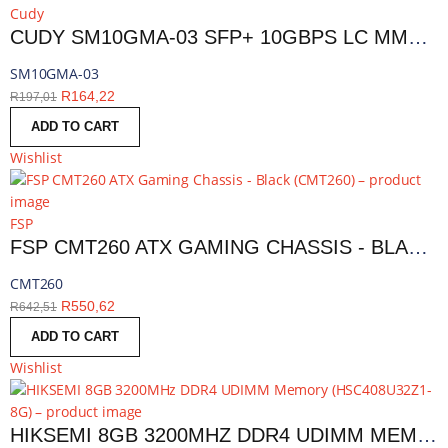
Cudy
CUDY SM10GMA-03 SFP+ 10GBPS LC MMF 300M MODULE | SM10GMA-03
SM10GMA-03
R
164,22
R
197,01
ADD TO CART
Wishlist
FSP
FSP CMT260 ATX GAMING CHASSIS - BLACK | CMT260
CMT260
R
550,62
R
642,51
ADD TO CART
Wishlist
HIKSEMI 8GB 3200MHZ DDR4 UDIMM MEMORY | HSC408U32Z1-8G