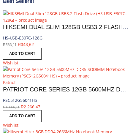
Best Sellers!
HIKSEMI DUAL SLIM 128GB USB3.2 FLASH DRIVE | HS-USB-E307C-128G
HS-USB-E307C-128G
R
343,62
R
583,11
ADD TO CART
Wishlist
Patriot
PATRIOT CORE SERIES 12GB 5600MHZ DDR5 SODIMM NOTEBOOK MEMORY | PSC512G56041HS
PSC512G56041HS
R
2 266,47
R
4 444,11
ADD TO CART
Wishlist