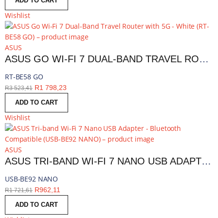
ADD TO CART
Wishlist
ASUS
ASUS GO WI-FI 7 DUAL-BAND TRAVEL ROUTER WITH 5G - WHITE | RT-BE58 GO
RT-BE58 GO
R
1 798,23
R
3 523,41
ADD TO CART
Wishlist
ASUS
ASUS TRI-BAND WI-FI 7 NANO USB ADAPTER - BLUETOOTH COMPATIBLE | USB-BE92 NANO
USB-BE92 NANO
R
962,11
R
1 721,61
ADD TO CART