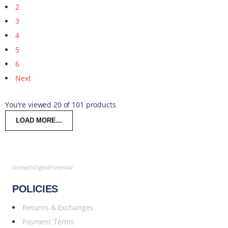
2
3
4
5
6
Next
You're viewed 20 of 101 products
LOAD MORE...
UnleashDigitalPotential
POLICIES
Returns & Exchanges
Payment Terms