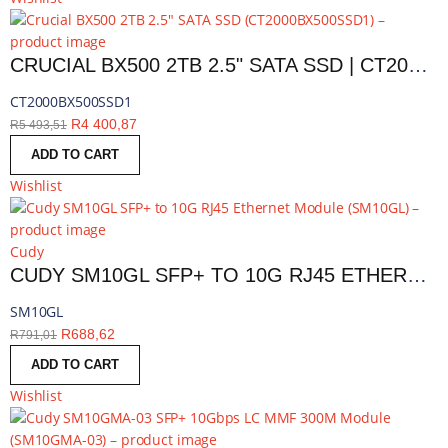
CRUCIAL BX500 2TB 2.5" SATA SSD | CT2000BX500SSD1
CT2000BX500SSD1
R
4 400,87
R
5 493,51
ADD TO CART
Wishlist
Cudy
CUDY SM10GL SFP+ TO 10G RJ45 ETHERNET MODULE | SM10GL
SM10GL
R
688,62
R
791,01
ADD TO CART
Wishlist