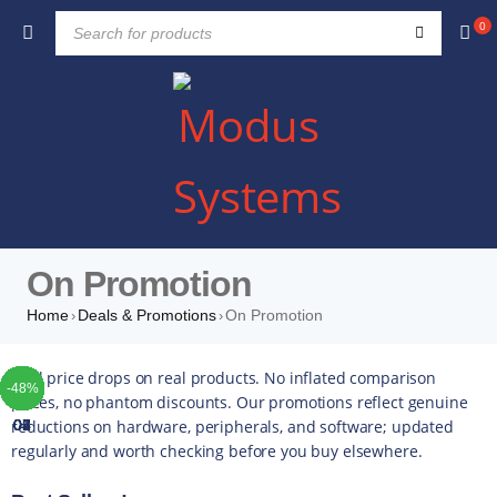
0
On Promotion
Home
Deals & Promotions
On Promotion
›
›
TOP
TOP
TOP
TOP
TOP
TOP
TOP
Real price drops on real products. No inflated comparison
-41%
-49%
-10%
-25%
-10%
-37%
-10%
-42%
-49%
-44%
-16%
-35%
-20%
-13%
-17%
-14%
-43%
-16%
-22%
-52%
-48%
-4%
-5%
-5%
-4%
-5%
-5%
prices, no phantom discounts. Our promotions reflect genuine
reductions on hardware, peripherals, and software; updated
01
02
03
04
05
06
07
regularly and worth checking before you buy elsewhere.