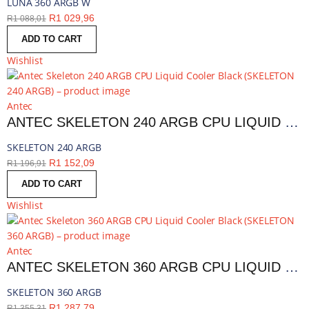
LUNA 360 ARGB W
R
1 029,96
R
1 088,01
ADD TO CART
Wishlist
Antec
ANTEC SKELETON 240 ARGB CPU LIQUID COOLER BLACK | SKELETON 240 ARGB
SKELETON 240 ARGB
R
1 152,09
R
1 196,91
ADD TO CART
Wishlist
Antec
ANTEC SKELETON 360 ARGB CPU LIQUID COOLER BLACK | SKELETON 360 ARGB
SKELETON 360 ARGB
R
1 287,79
R
1 355,31