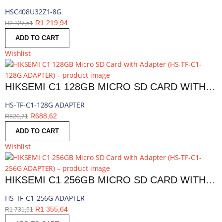
HSC408U32Z1-8G
R
1 219,94
R
2 127,51
ADD TO CART
Wishlist
HIKSEMI C1 128GB MICRO SD CARD WITH ADAPTER | HS-TF-C1-128G ADAPTER
HS-TF-C1-128G ADAPTER
R
688,62
R
820,71
ADD TO CART
Wishlist
HIKSEMI C1 256GB MICRO SD CARD WITH ADAPTER | HS-TF-C1-256G ADAPTER
HS-TF-C1-256G ADAPTER
R
1 355,64
R
1 731,51