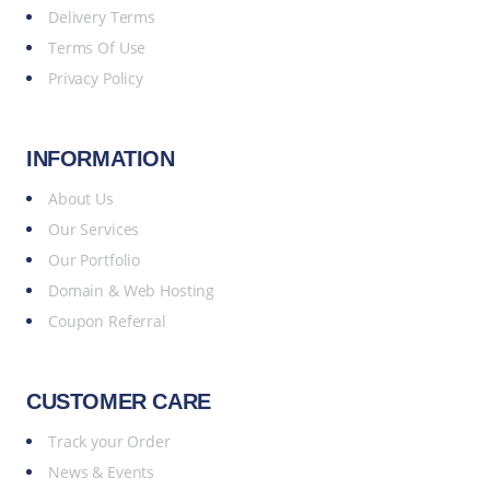
Delivery Terms
Terms Of Use
Privacy Policy
INFORMATION
About Us
Our Services
Our Portfolio
Domain & Web Hosting
Coupon Referral
CUSTOMER CARE
Track your Order
News & Events