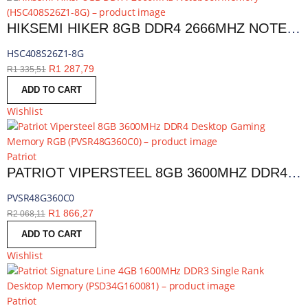
HIKSEMI HIKER 8GB DDR4 2666MHZ NOTEBOOK MEMORY | HSC408S26Z1-8G
HSC408S26Z1-8G
R
1 287,79
R
1 335,51
ADD TO CART
Wishlist
Patriot
PATRIOT VIPERSTEEL 8GB 3600MHZ DDR4 DESKTOP GAMING MEMORY RGB | PVSR48G360C0
PVSR48G360C0
R
1 866,27
R
2 068,11
ADD TO CART
Wishlist
Patriot