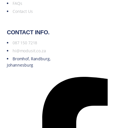
FAQs
Contact Us
CONTACT INFO.
087 150 7218
hi@modusit.co.za
Bromhof, Randburg,
Johannesburg