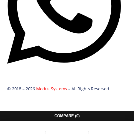
© 2018 – 2026
Modus Systems
– All Rights Reserved
COMPARE
(0)