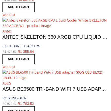
ADD TO CART
Wishlist
Antec
ANTEC SKELETON 360 ARGB CPU LIQUID COOLER WHITE | SKELETON 360 ARGB W
SKELETON 360 ARGB W
R
1 355,64
R
1 424,61
ADD TO CART
Wishlist
ASUS
ASUS BE6500 TRI-BAND WIFI 7 USB ADAPTER | ROG USB-BE92
ROG USB-BE92
R
1 703,52
R
2 929,41