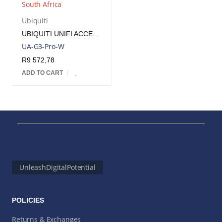
Ubiquiti
UBIQUITI UNIFI ACCESS READER G3 | UA-G3-PRO-W
UA-G3-Pro-W
R
9 572,78
ADD TO CART
UnleashDigitalPotential
POLICIES
Returns & Exchanges