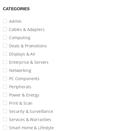
CATEGORIES
Admin
Cables & Adapters
Computing
Deals & Promotions
Displays & AV
Enterprise & Servers
Networking
PC Components
Peripherals
Power & Energy
Print & Scan
Security & Surveillance
Services & Warranties
Smart Home & Lifestyle