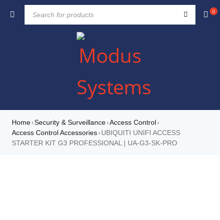
0
Home
Security & Surveillance
Access Control
›
›
›
Access Control Accessories
UBIQUITI UNIFI ACCESS
›
STARTER KIT G3 PROFESSIONAL | UA-G3-SK-PRO