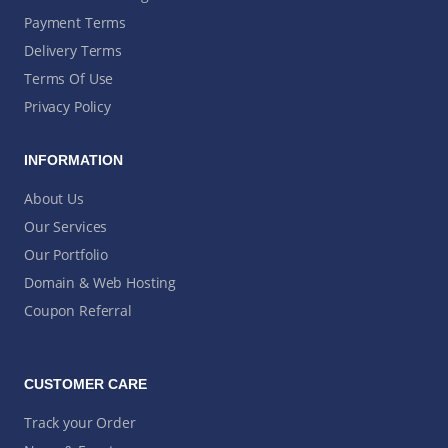
Payment Terms
Delivery Terms
Terms Of Use
Privacy Policy
INFORMATION
About Us
Our Services
Our Portfolio
Domain & Web Hosting
Coupon Referral
CUSTOMER CARE
Track your Order