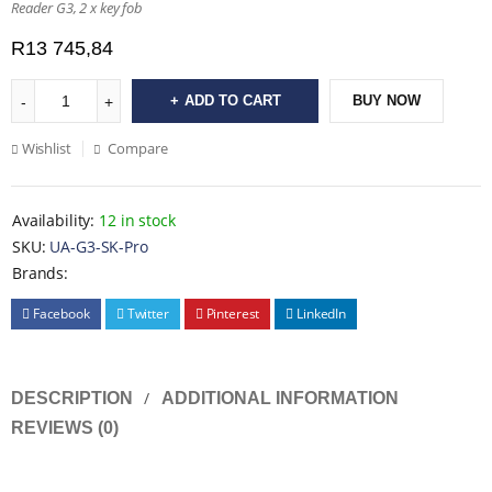
Reader G3, 2 x key fob
R
13 745,84
ADD TO CART
BUY NOW
Wishlist
Compare
Availability:
12 in stock
SKU:
UA-G3-SK-Pro
Brands:
Facebook
Twitter
Pinterest
LinkedIn
DESCRIPTION
ADDITIONAL INFORMATION
REVIEWS (0)