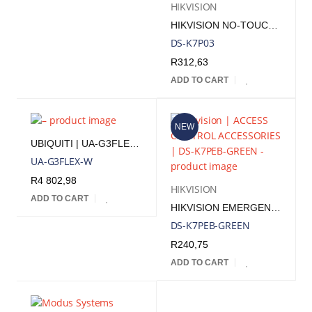
HIKVISION
HIKVISION NO-TOUCH 86MM X 96MM X 257MM DOOR RELEASE BUTTON
DS-K7P03
R
312,63
ADD TO CART
NEW
UBIQUITI | UA-G3FLEX-W
UA-G3FLEX-W
R
4 802,98
HIKVISION
ADD TO CART
HIKVISION EMERGENCY BREAK GLASS BOX
DS-K7PEB-GREEN
R
240,75
ADD TO CART