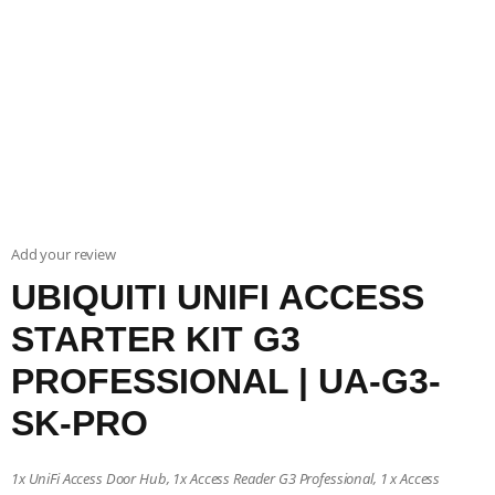
Add your review
UBIQUITI UNIFI ACCESS
STARTER KIT G3
PROFESSIONAL | UA-G3-
SK-PRO
1x UniFi Access Door Hub, 1x Access Reader G3 Professional, 1 x Access