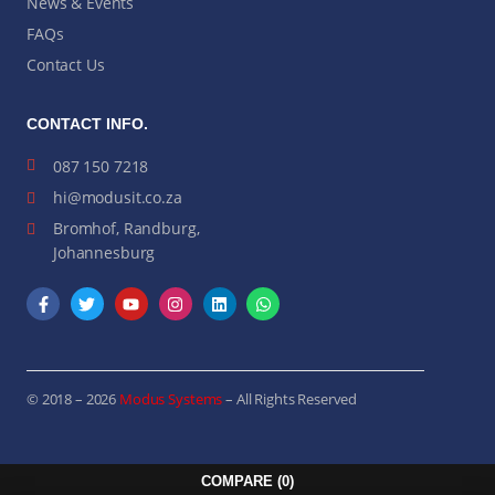
News & Events
FAQs
Contact Us
CONTACT INFO.
087 150 7218
hi@modusit.co.za
Bromhof, Randburg,
Johannesburg
© 2018 – 2026
Modus Systems
– All Rights Reserved
COMPARE
(0)