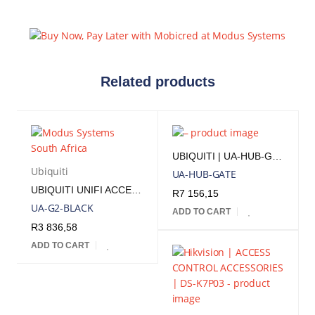
Related products
UBIQUITI | UA-HUB-GATE
Ubiquiti
UA-HUB-GATE
UBIQUITI UNIFI ACCESS READER G2 BLACK | UA-G2-BLACK
R
7 156,15
UA-G2-BLACK
ADD TO CART
R
3 836,58
ADD TO CART