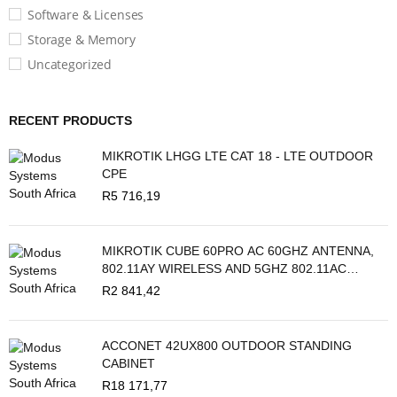
Software & Licenses
Storage & Memory
Uncategorized
RECENT PRODUCTS
MIKROTIK LHGG LTE CAT 18 - LTE OUTDOOR
CPE
R
5 716,19
MIKROTIK CUBE 60PRO AC 60GHZ ANTENNA,
802.11AY WIRELESS AND 5GHZ 802.11AC
BACKUP
R
2 841,42
ACCONET 42UX800 OUTDOOR STANDING
CABINET
R
18 171,77