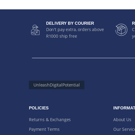
DELIVERY BY COURIER
R
Don't pay extra, orders above
C
R1000 ship free
y
UnleashDigitalPotential
POLICIES
INFORMAT
Returns & Exchanges
About Us
Payment Terms
Our Servic