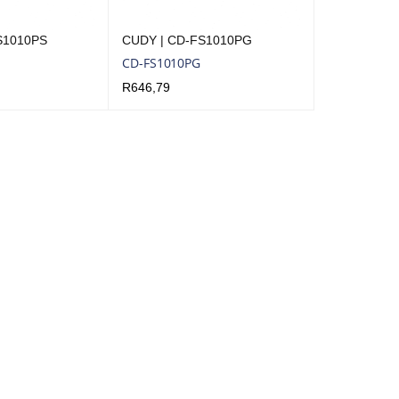
S1010PS
CUDY | CD-FS1010PG
CD-FS1010PG
R
646,79
QUICK VIEW
ADD TO CART
QUICK VIEW