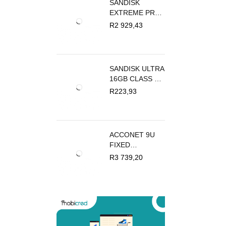
SANDISK
EXTREME PRO
SD UHS I CARD
R
2 929,43
FOR 4K VIDEO
512GB
SANDISK ULTRA
16GB CLASS 10
MICROSDHC
R
223,93
CARD
ACCONET 9U
FIXED
OUTDOOR
R
3 739,20
WALL MOUNT
BOX 450MM