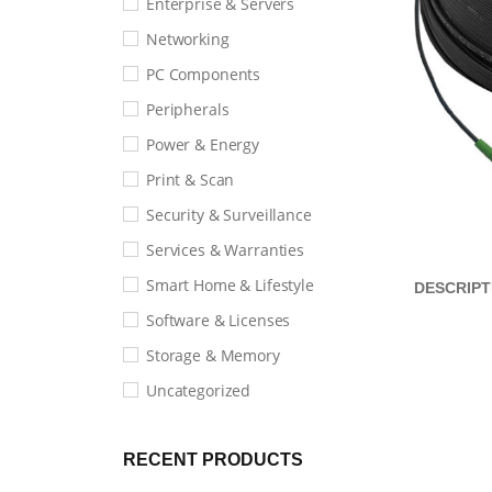
Enterprise & Servers
Networking
PC Components
Peripherals
Power & Energy
Print & Scan
Security & Surveillance
Services & Warranties
Smart Home & Lifestyle
DESCRIPT
Software & Licenses
Storage & Memory
Uncategorized
RECENT PRODUCTS