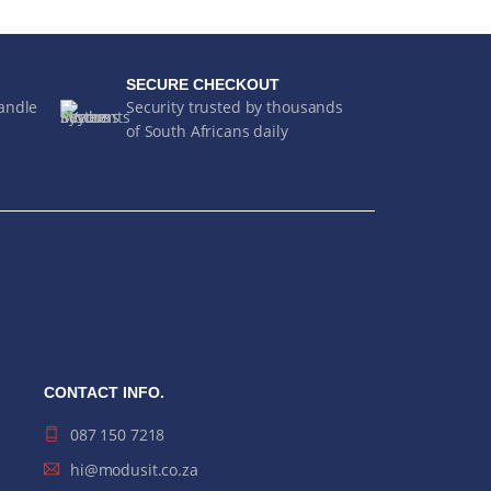
SECURE CHECKOUT
handle
Security trusted by thousands
of South Africans daily
CONTACT INFO.
087 150 7218
hi@modusit.co.za