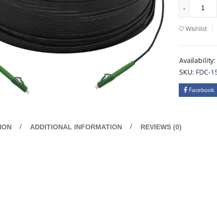
Wishlist
Availability:
SKU:
FDC-1
Facebook
ION
ADDITIONAL INFORMATION
REVIEWS (0)