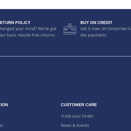
ETURN POLICY
BUY ON CREDIT
hanged your mind? We've got
Get it now, let tomorrow 
our back. Hassle free returns
the payments
ION
CUSTOMER CARE
Track your Order
es
News & Events