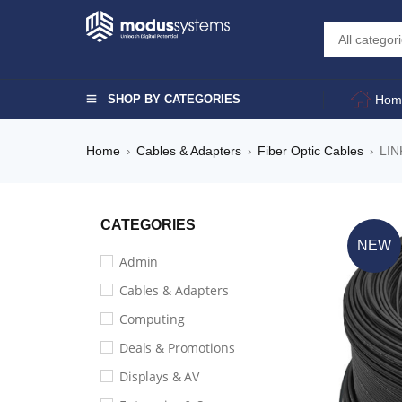
SHOP BY CATEGORIES
Hom
Home
Cables & Adapters
Fiber Optic Cables
LIN
›
›
›
CATEGORIES
NEW
Admin
Cables & Adapters
Computing
Deals & Promotions
Displays & AV