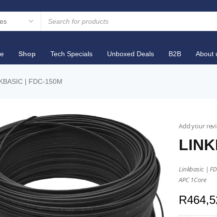
e
Shop
Tech Specials
Unboxed Deals
B2B
About 
KBASIC | FDC-150M
Add your rev
LINK
Linkbasic | F
APC 1Core
R
464,5