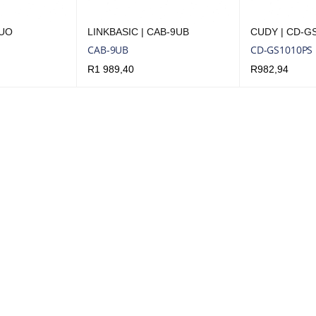
6UO
LINKBASIC | CAB-9UB
CUDY | CD-G
CAB-9UB
CD-GS1010PS
R
1 989,40
R
982,94
UICK VIEW
ADD TO CART
QUICK VIEW
ADD TO CART