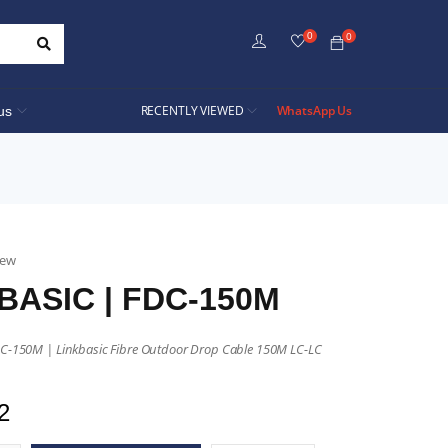
0
0
RECENTLY VIEWED
WhatsApp Us
us
iew
BASIC | FDC-150M
DC-150M | Linkbasic Fibre Outdoor Drop Cable 150M LC-LC
2