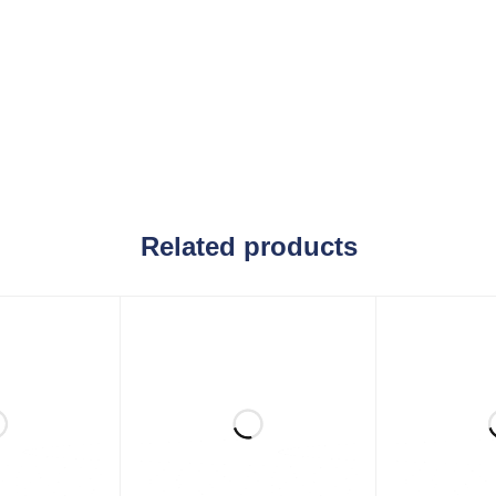
Related products