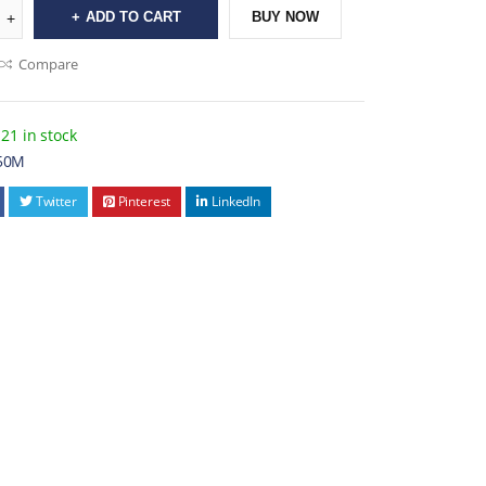
ADD TO CART
BUY NOW
Compare
21 in stock
50M
Twitter
Pinterest
LinkedIn