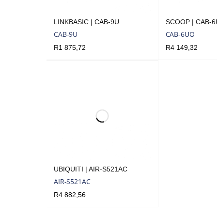
LINKBASIC | CAB-9U
SCOOP | CAB-
CAB-9U
CAB-6UO
R
1 875,72
R
4 149,32
ADD TO CART
QUICK VIEW
ADD TO CART
Q
UBIQUITI | AIR-S521AC
AIR-S521AC
R
4 882,56
ADD TO CART
QUICK VIEW