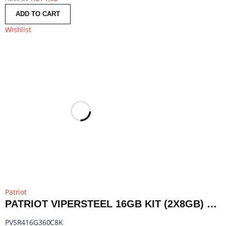
ADD TO CART
Wishlist
Patriot
PATRIOT VIPERSTEEL 16GB KIT (2X8GB) 3600MHZ DDR4 DESKTOP GAMING MEMORY RGB | PVSR416G360C8K
PVSR416G360C8K