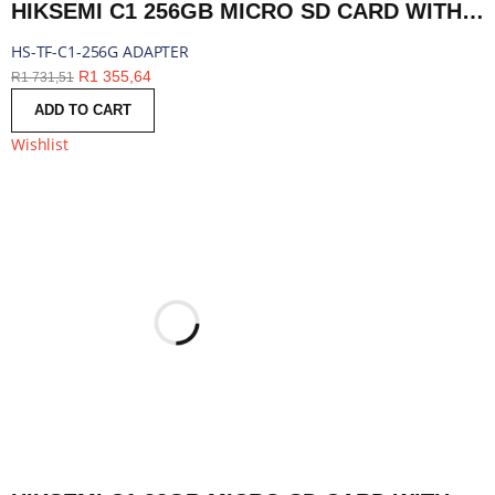
HIKSEMI C1 256GB MICRO SD CARD WITH ADAPTER | HS-TF-C1-256G ADAPTER
HS-TF-C1-256G ADAPTER
R
1 355,64
R
1 731,51
ADD TO CART
Wishlist