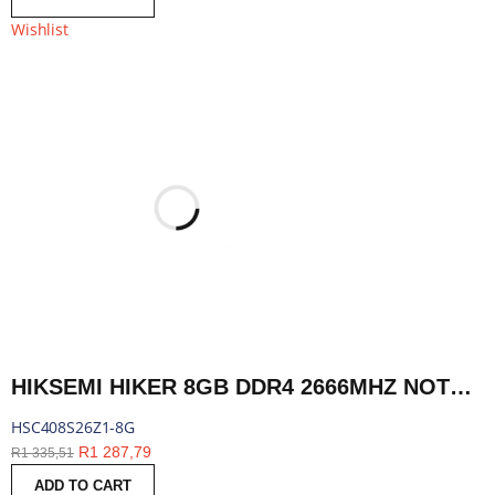
Wishlist
HIKSEMI HIKER 8GB DDR4 2666MHZ NOTEBOOK MEMORY | HSC408S26Z1-8G
HSC408S26Z1-8G
R
1 287,79
R
1 335,51
ADD TO CART