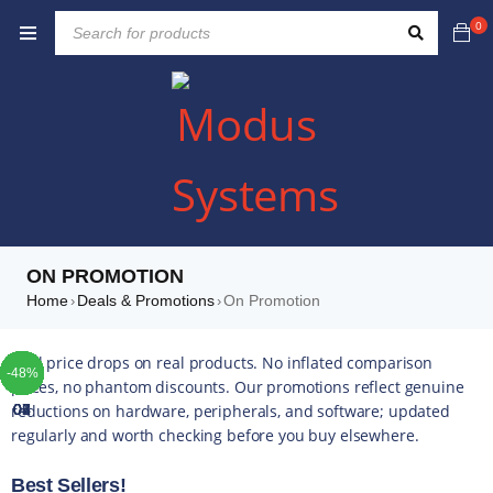
0
ON PROMOTION
Home
Deals & Promotions
On Promotion
›
›
TOP
TOP
TOP
TOP
TOP
TOP
TOP
Real price drops on real products. No inflated comparison
-41%
-49%
-10%
-25%
-10%
-37%
-10%
-42%
-49%
-44%
-16%
-35%
-20%
-13%
-17%
-14%
-43%
-16%
-22%
-52%
-48%
-4%
-5%
-5%
-4%
-5%
-5%
prices, no phantom discounts. Our promotions reflect genuine
reductions on hardware, peripherals, and software; updated
01
02
03
04
05
06
07
regularly and worth checking before you buy elsewhere.
Best Sellers!