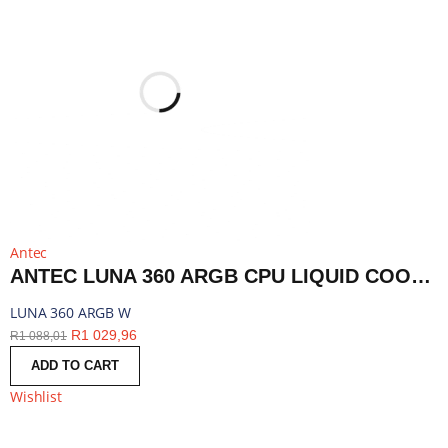
Antec
ANTEC LUNA 360 ARGB CPU LIQUID COOLER - WHITE | LUNA 360 ARGB W
LUNA 360 ARGB W
R
1 029,96
R
1 088,01
ADD TO CART
Wishlist