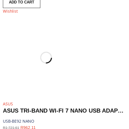
ADD TO CART
Wishlist
ASUS
ASUS TRI-BAND WI-FI 7 NANO USB ADAPTER - BLUETOOTH COMPATIBLE | USB-BE92 NANO
USB-BE92 NANO
R
962,11
R
1 721,61