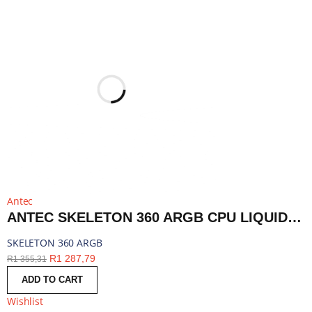
Antec
ANTEC SKELETON 360 ARGB CPU LIQUID COOLER BLACK | SKELETON 360 ARGB
SKELETON 360 ARGB
R
1 287,79
R
1 355,31
ADD TO CART
Wishlist