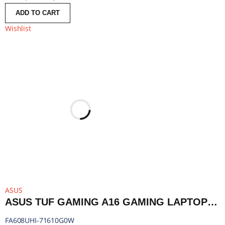
ADD TO CART
Wishlist
ASUS
ASUS TUF GAMING A16 GAMING LAPTOP 16″ | RYZEN 7 260 | 16GB DDR5 | RTX 5050 | 1TB SSD | WINDOWS 11 HOME | FA608UHI-71610G0W
FA608UHI-71610G0W