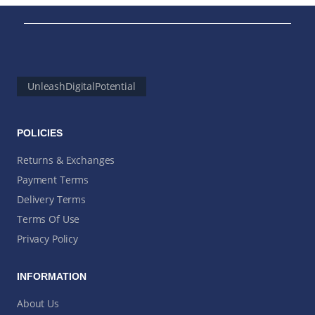
UnleashDigitalPotential
POLICIES
Returns & Exchanges
Payment Terms
Delivery Terms
Terms Of Use
Privacy Policy
INFORMATION
About Us