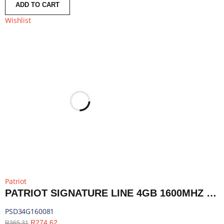
ADD TO CART
Wishlist
Patriot
PATRIOT SIGNATURE LINE 4GB 1600MHZ DDR3 SINGLE RANK DESKTOP MEMORY | PSD34G160081
PSD34G160081
R
274,62
R
365,31