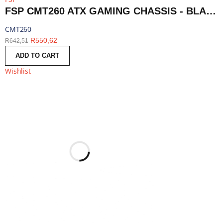
FSP CMT260 ATX GAMING CHASSIS - BLACK | CMT260
CMT260
R
550,62
R
642,51
ADD TO CART
Wishlist