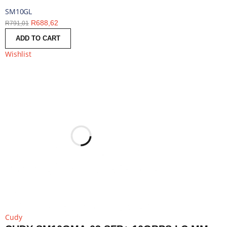
SM10GL
R
688,62
R
791,01
ADD TO CART
Wishlist
Cudy