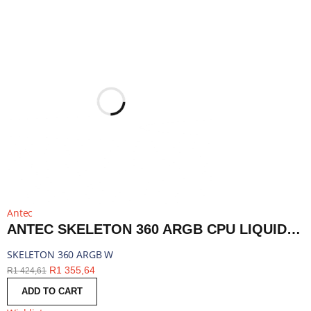
Antec
ANTEC SKELETON 360 ARGB CPU LIQUID COOLER WHITE | SKELETON 360 ARGB W
SKELETON 360 ARGB W
R
1 355,64
R
1 424,61
ADD TO CART