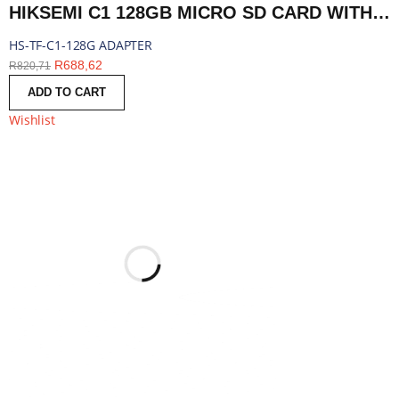
HIKSEMI C1 128GB MICRO SD CARD WITH ADAPTER | HS-TF-C1-128G ADAPTER
HS-TF-C1-128G ADAPTER
R
688,62
R
820,71
ADD TO CART
Wishlist