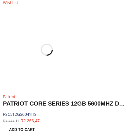
Wishlist
Patriot
PATRIOT CORE SERIES 12GB 5600MHZ DDR5 SODIMM NOTEBOOK MEMORY | PSC512G56041HS
PSC512G56041HS
R
2 266,47
R
4 444,11
ADD TO CART