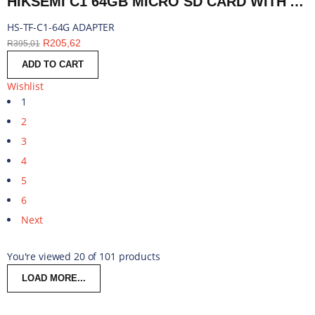
HIKSEMI C1 64GB MICRO SD CARD WITH ADAPTER | HS-TF-C1-64G ADAPTER
HS-TF-C1-64G ADAPTER
R
205,62
R
395,01
ADD TO CART
Wishlist
1
2
3
4
5
6
Next
You're viewed 20 of 101 products
LOAD MORE...