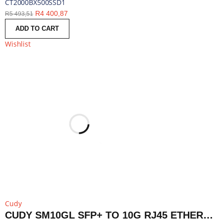
CT2000BX500SSD1
R
4 400,87
R
5 493,51
ADD TO CART
Wishlist
Cudy
CUDY SM10GL SFP+ TO 10G RJ45 ETHERNET MODULE | SM10GL