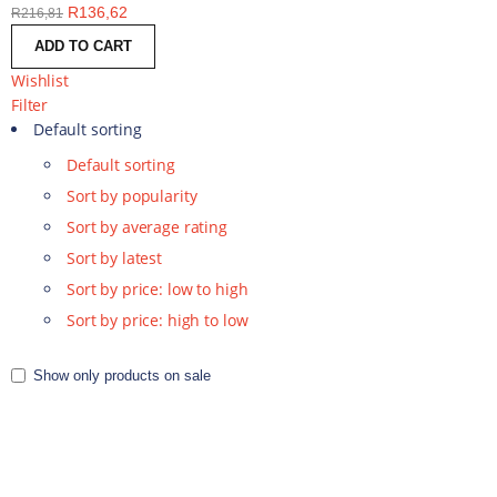
R
136,62
R
216,81
ADD TO CART
Wishlist
Filter
Default sorting
Default sorting
Sort by popularity
Sort by average rating
Sort by latest
Sort by price: low to high
Sort by price: high to low
Show only products on sale