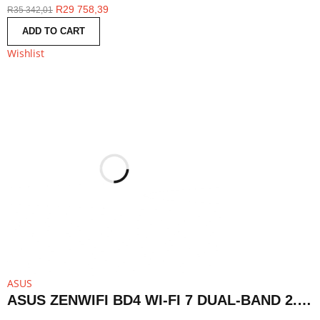
R
29 758,39
R
35 342,01
ADD TO CART
Wishlist
ASUS
ASUS ZENWIFI BD4 WI-FI 7 DUAL-BAND 2.5G AIMESH ROUTER NODE (1-PACK)-WHITE | BD4 1PK