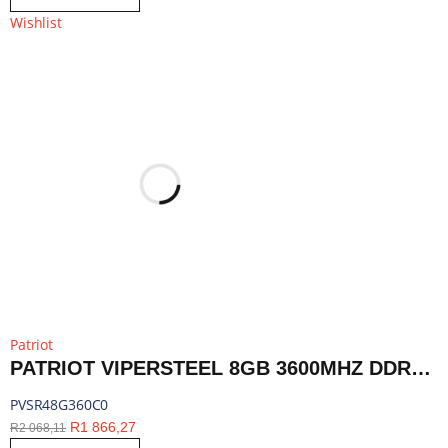
Wishlist
Patriot
PATRIOT VIPERSTEEL 8GB 3600MHZ DDR4 DESKTOP GAMING MEMORY RGB | PVSR48G360C0
PVSR48G360C0
R
1 866,27
R
2 068,11