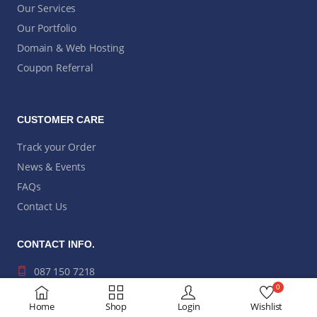
Our Services
Our Portfolio
Domain & Web Hosting
Coupon Referral
CUSTOMER CARE
Track your Order
News & Events
FAQs
Contact Us
CONTACT INFO.
087 150 7218
0
hi@modusit.co.za
Home
Shop
Login
Wishlist
Bromhof, Randburg,