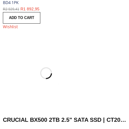
BD4 1PK
R
1 892,95
R
2 929,41
ADD TO CART
Wishlist
CRUCIAL BX500 2TB 2.5" SATA SSD | CT2000BX500SSD1