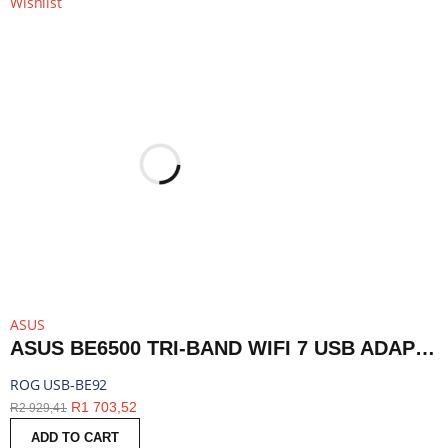
Wishlist
ASUS
ASUS BE6500 TRI-BAND WIFI 7 USB ADAPTER | ROG USB-BE92
ROG USB-BE92
R
1 703,52
R
2 929,41
ADD TO CART