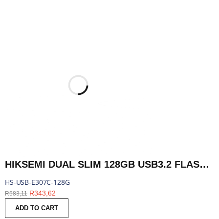
HIKSEMI DUAL SLIM 128GB USB3.2 FLASH DRIVE | HS-USB-E307C-128G
HS-USB-E307C-128G
R
343,62
R
583,11
ADD TO CART