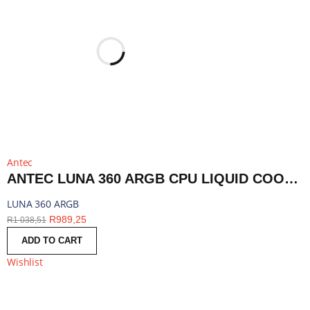
Antec
ANTEC LUNA 360 ARGB CPU LIQUID COOLER - BLACK | LUNA 360 ARGB
LUNA 360 ARGB
R
989,25
R
1 038,51
ADD TO CART
Wishlist