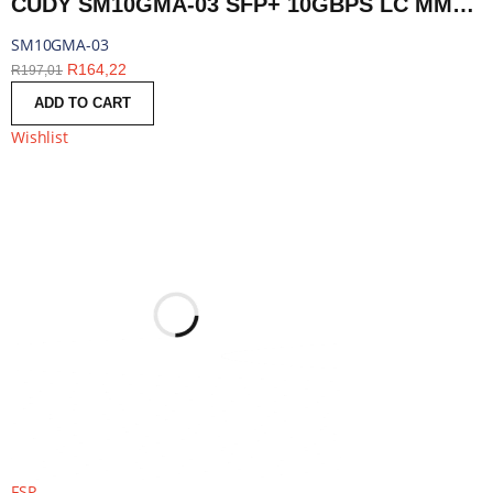
CUDY SM10GMA-03 SFP+ 10GBPS LC MMF 300M MODULE | SM10GMA-03
SM10GMA-03
R
164,22
R
197,01
ADD TO CART
Wishlist
FSP