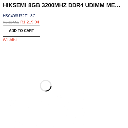
HIKSEMI 8GB 3200MHZ DDR4 UDIMM MEMORY | HSC408U32Z1-8G
HSC408U32Z1-8G
R
1 219,94
R
2 127,51
ADD TO CART
Wishlist