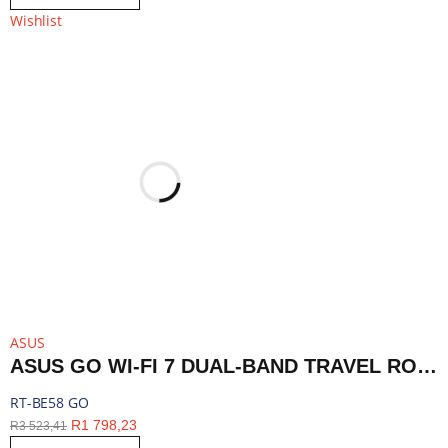
Wishlist
ASUS
ASUS GO WI-FI 7 DUAL-BAND TRAVEL ROUTER WITH 5G - WHITE | RT-BE58 GO
RT-BE58 GO
R
1 798,23
R
3 523,41