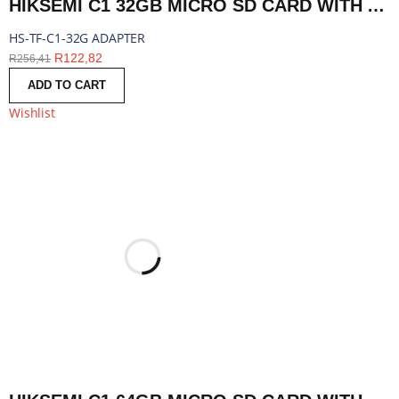
HIKSEMI C1 32GB MICRO SD CARD WITH ADAPTER | HS-TF-C1-32G ADAPTER
HS-TF-C1-32G ADAPTER
R
122,82
R
256,41
ADD TO CART
Wishlist