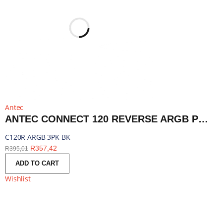
Antec
ANTEC CONNECT 120 REVERSE ARGB PWM FAN 3 PACK - BLACK | C120R ARGB 3PK BK
C120R ARGB 3PK BK
R
357,42
R
395,01
ADD TO CART
Wishlist