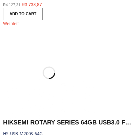
R
3 733,87
R
4 127,31
ADD TO CART
Wishlist
HIKSEMI ROTARY SERIES 64GB USB3.0 FLASH DRIVE | HS-USB-M200S-64G
HS-USB-M200S-64G