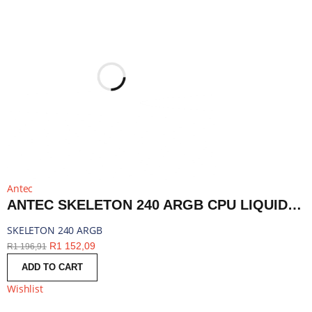
Antec
ANTEC SKELETON 240 ARGB CPU LIQUID COOLER BLACK | SKELETON 240 ARGB
SKELETON 240 ARGB
R
1 152,09
R
1 196,91
ADD TO CART
Wishlist