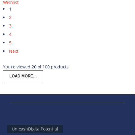
Wishlist
1
2
3
4
5
Next
You're viewed 20 of 100 products
LOAD MORE...
UnleashDigitalPotential