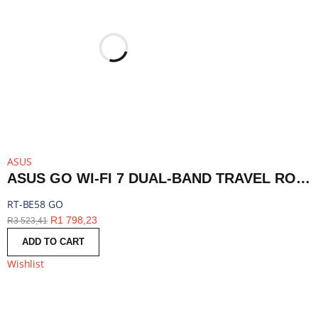
ASUS
ASUS GO WI-FI 7 DUAL-BAND TRAVEL ROUTER WITH 5G - WHITE | RT-BE58 GO
RT-BE58 GO
R
1 798,23
R
3 523,41
ADD TO CART
Wishlist