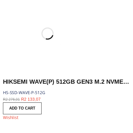
HIKSEMI WAVE(P) 512GB GEN3 M.2 NVME 3D NAND SSD | HS-SSD-WAVE-P-512G
HS-SSD-WAVE-P-512G
R
2 133,07
R
2 276,01
ADD TO CART
Wishlist