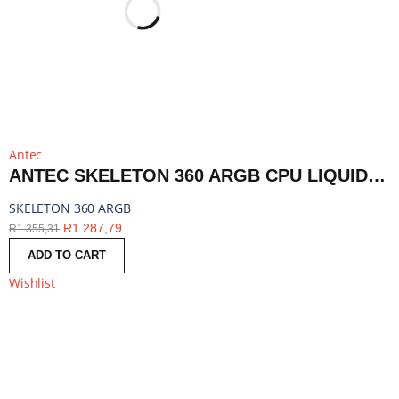
Antec
ANTEC SKELETON 360 ARGB CPU LIQUID COOLER BLACK | SKELETON 360 ARGB
SKELETON 360 ARGB
R
1 287,79
R
1 355,31
ADD TO CART
Wishlist