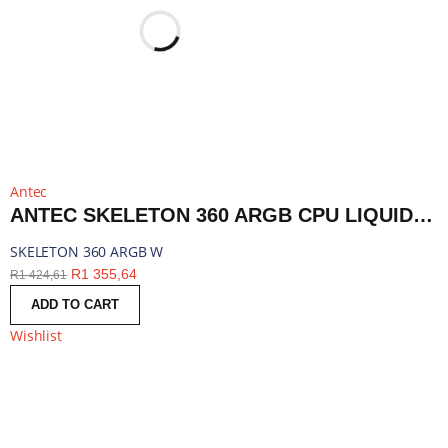
Antec
ANTEC SKELETON 360 ARGB CPU LIQUID COOLER WHITE | SKELETON 360 ARGB W
SKELETON 360 ARGB W
R
1 355,64
R
1 424,61
ADD TO CART
Wishlist