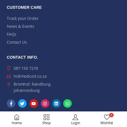
CUSTOMER CARE
Track your Order
News & Events
FAQs
Contact Us
CONTACT INFO.
087 150 7218
hi@modusit.co.za
Bromhof, Randburg,
Johannesburg
0
Home
Shop
Login
Wishlist