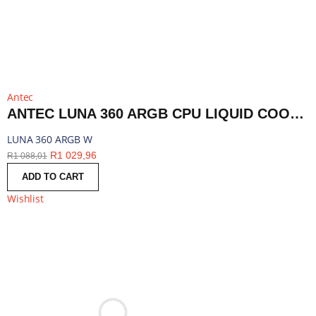
Antec
ANTEC LUNA 360 ARGB CPU LIQUID COOLER - WHITE | LUNA 360 ARGB W
LUNA 360 ARGB W
R
1 029,96
R
1 088,01
ADD TO CART
Wishlist