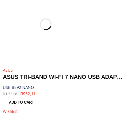
ASUS
ASUS TRI-BAND WI-FI 7 NANO USB ADAPTER - BLUETOOTH COMPATIBLE | USB-BE92 NANO
USB-BE92 NANO
R
962,11
R
1 721,61
ADD TO CART
Wishlist