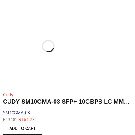
Cudy
CUDY SM10GMA-03 SFP+ 10GBPS LC MMF 300M MODULE | SM10GMA-03
SM10GMA-03
R
164,22
R
197,01
ADD TO CART