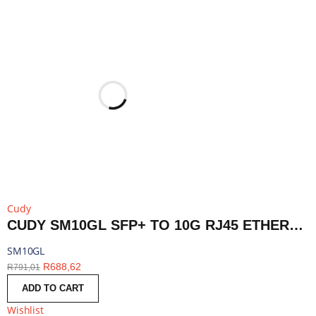
Cudy
CUDY SM10GL SFP+ TO 10G RJ45 ETHERNET MODULE | SM10GL
SM10GL
R
688,62
R
791,01
ADD TO CART
Wishlist