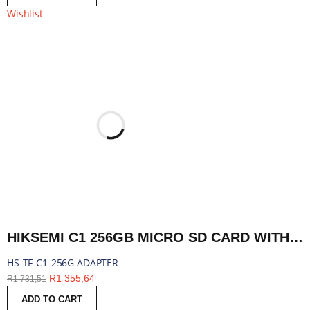
Wishlist
HIKSEMI C1 256GB MICRO SD CARD WITH ADAPTER | HS-TF-C1-256G ADAPTER
HS-TF-C1-256G ADAPTER
R
1 355,64
R
1 731,51
ADD TO CART