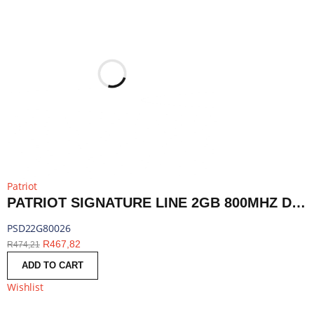
Patriot
PATRIOT SIGNATURE LINE 2GB 800MHZ DDR2 DUAL RANK DESKTOP MEMORY | PSD22G80026
PSD22G80026
R
467,82
R
474,21
ADD TO CART
Wishlist