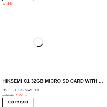
Wishlist
HIKSEMI C1 32GB MICRO SD CARD WITH ADAPTER | HS-TF-C1-32G ADAPTER
HS-TF-C1-32G ADAPTER
R
122,82
R
256,41
ADD TO CART