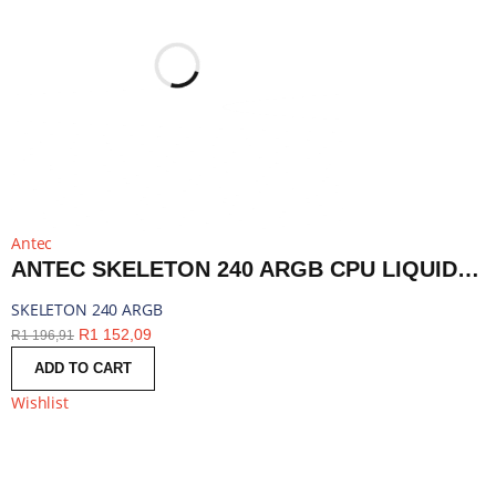
Antec
ANTEC SKELETON 240 ARGB CPU LIQUID COOLER BLACK | SKELETON 240 ARGB
SKELETON 240 ARGB
R
1 152,09
R
1 196,91
ADD TO CART
Wishlist