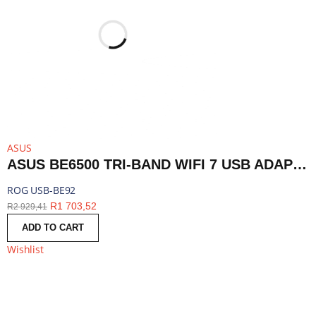
ASUS
ASUS BE6500 TRI-BAND WIFI 7 USB ADAPTER | ROG USB-BE92
ROG USB-BE92
R
1 703,52
R
2 929,41
ADD TO CART
Wishlist