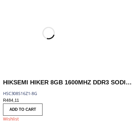
HIKSEMI HIKER 8GB 1600MHZ DDR3 SODIMM | HSC308S16Z1-8G
HSC308S16Z1-8G
R
484,11
ADD TO CART
Wishlist