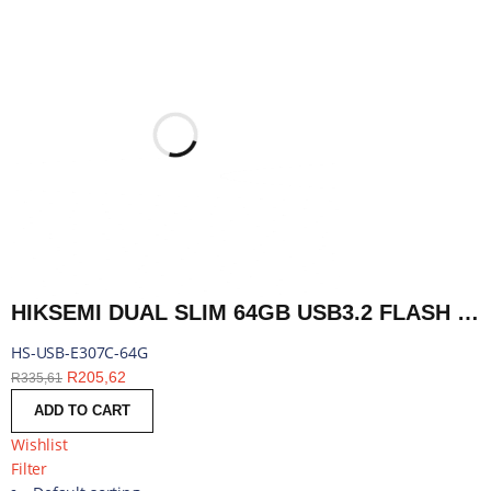
HIKSEMI DUAL SLIM 64GB USB3.2 FLASH DRIVE | HS-USB-E307C-64G
HS-USB-E307C-64G
R
205,62
R
335,61
ADD TO CART
Wishlist
Filter