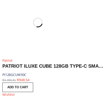
Patriot
PATRIOT ILUXE CUBE 128GB TYPE-C SMART BACKUP SOLUTION - WHITE | PI128GCUW30C
PI128GCUW30C
R
948,54
R
1 355,31
ADD TO CART
Wishlist