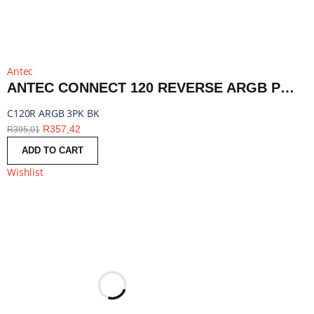
Antec
ANTEC CONNECT 120 REVERSE ARGB PWM FAN 3 PACK - BLACK | C120R ARGB 3PK BK
C120R ARGB 3PK BK
R
357,42
R
395,01
ADD TO CART
Wishlist