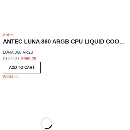
Antec
ANTEC LUNA 360 ARGB CPU LIQUID COOLER - BLACK | LUNA 360 ARGB
LUNA 360 ARGB
R
989,25
R
1 038,51
ADD TO CART
Wishlist