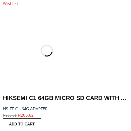
Wishlist
HIKSEMI C1 64GB MICRO SD CARD WITH ADAPTER | HS-TF-C1-64G ADAPTER
HS-TF-C1-64G ADAPTER
R
205,62
R
395,01
ADD TO CART