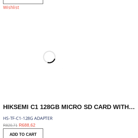
Wishlist
HIKSEMI C1 128GB MICRO SD CARD WITH ADAPTER | HS-TF-C1-128G ADAPTER
HS-TF-C1-128G ADAPTER
R
688,62
R
820,71
ADD TO CART