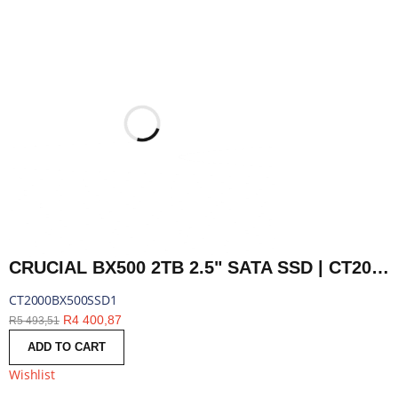
CRUCIAL BX500 2TB 2.5" SATA SSD | CT2000BX500SSD1
CT2000BX500SSD1
R
4 400,87
R
5 493,51
ADD TO CART
Wishlist