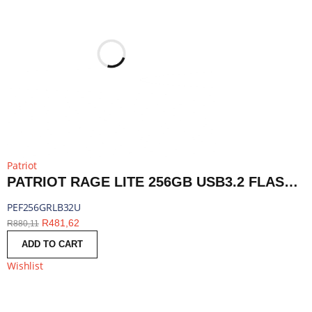
Patriot
PATRIOT RAGE LITE 256GB USB3.2 FLASH DRIVE - BLACK | PEF256GRLB32U
PEF256GRLB32U
R
481,62
R
880,11
ADD TO CART
Wishlist