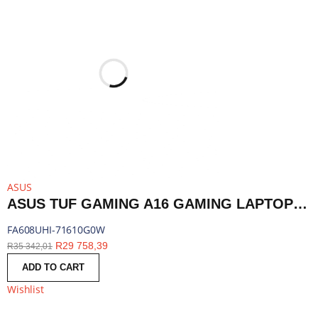
ASUS
ASUS TUF GAMING A16 GAMING LAPTOP 16″ | RYZEN 7 260 | 16GB DDR5 | RTX 5050 | 1TB SSD | WINDOWS 11 HOME | FA608UHI-71610G0W
FA608UHI-71610G0W
R
29 758,39
R
35 342,01
ADD TO CART
Wishlist