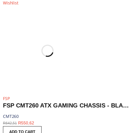
Wishlist
FSP
FSP CMT260 ATX GAMING CHASSIS - BLACK | CMT260
CMT260
R
550,62
R
642,51
ADD TO CART