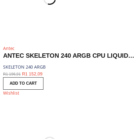
Antec
ANTEC SKELETON 240 ARGB CPU LIQUID COOLER BLACK | SKELETON 240 ARGB
SKELETON 240 ARGB
R
1 152,09
R
1 196,91
ADD TO CART
Wishlist