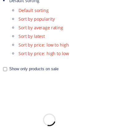
Default sorting
Default sorting
Sort by popularity
Sort by average rating
Sort by latest
Sort by price: low to high
Sort by price: high to low
Show only products on sale