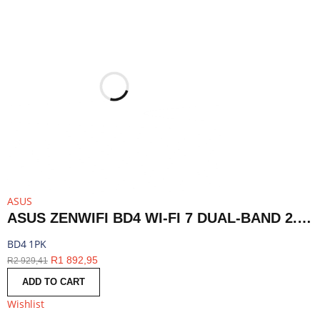
ASUS
ASUS ZENWIFI BD4 WI-FI 7 DUAL-BAND 2.5G AIMESH ROUTER NODE (1-PACK)-WHITE | BD4 1PK
BD4 1PK
R
1 892,95
R
2 929,41
ADD TO CART
Wishlist