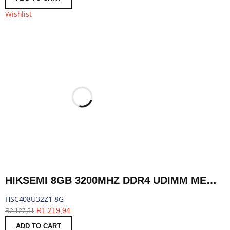
Wishlist
HIKSEMI 8GB 3200MHZ DDR4 UDIMM MEMORY | HSC408U32Z1-8G
HSC408U32Z1-8G
R
1 219,94
R
2 127,51
ADD TO CART