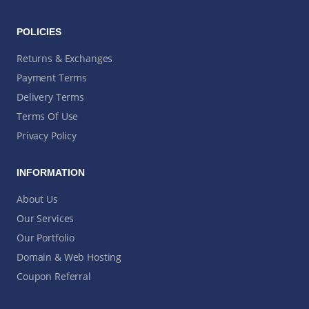
POLICIES
Returns & Exchanges
Payment Terms
Delivery Terms
Terms Of Use
Privacy Policy
INFORMATION
About Us
Our Services
Our Portfolio
Domain & Web Hosting
Coupon Referral