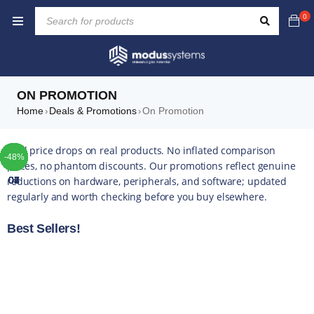
0
ON PROMOTION
Home
Deals & Promotions
On Promotion
›
›
TOP
TOP
TOP
TOP
TOP
TOP
TOP
Real price drops on real products. No inflated comparison
-45%
-30%
-39%
-10%
-42%
-49%
-44%
-16%
-35%
-20%
-13%
-17%
-14%
-43%
-16%
-22%
-52%
-48%
-4%
-6%
-1%
-5%
-5%
-4%
-5%
-5%
prices, no phantom discounts. Our promotions reflect genuine
reductions on hardware, peripherals, and software; updated
01
02
03
04
05
06
07
regularly and worth checking before you buy elsewhere.
Best Sellers!