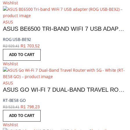
Wishlist
ASUS
ASUS BE6500 TRI-BAND WIFI 7 USB ADAPTER | ROG USB-BE92
ROG USB-BE92
R
1 703,52
R
2 929,41
ADD TO CART
Wishlist
ASUS
ASUS GO WI-FI 7 DUAL-BAND TRAVEL ROUTER WITH 5G - WHITE | RT-BE58 GO
RT-BE58 GO
R
1 798,23
R
3 523,41
ADD TO CART
Wishlist