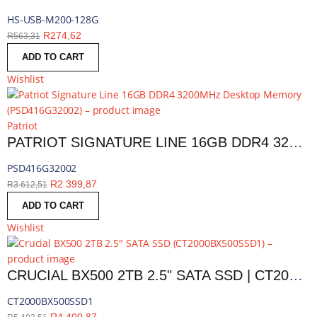
HS-USB-M200-128G
R
274,62
R
563,31
ADD TO CART
Wishlist
Patriot
PATRIOT SIGNATURE LINE 16GB DDR4 3200MHZ DESKTOP MEMORY | PSD416G32002
PSD416G32002
R
2 399,87
R
3 612,51
ADD TO CART
Wishlist
CRUCIAL BX500 2TB 2.5" SATA SSD | CT2000BX500SSD1
CT2000BX500SSD1