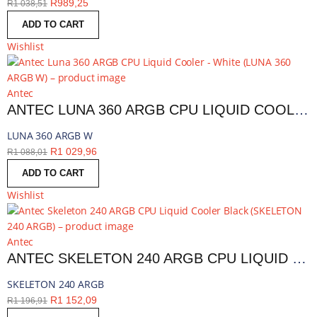
R
989,25
R
1 038,51
ADD TO CART
Wishlist
Antec
ANTEC LUNA 360 ARGB CPU LIQUID COOLER - WHITE | LUNA 360 ARGB W
LUNA 360 ARGB W
R
1 029,96
R
1 088,01
ADD TO CART
Wishlist
Antec
ANTEC SKELETON 240 ARGB CPU LIQUID COOLER BLACK | SKELETON 240 ARGB
SKELETON 240 ARGB
R
1 152,09
R
1 196,91