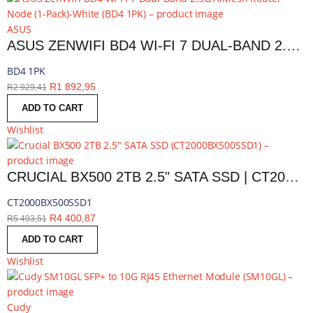
ASUS
ASUS ZENWIFI BD4 WI-FI 7 DUAL-BAND 2.5G AIMESH ROUTER NODE (1-PACK)-WHITE | BD4 1PK
BD4 1PK
R
1 892,95
R
2 929,41
ADD TO CART
Wishlist
CRUCIAL BX500 2TB 2.5" SATA SSD | CT2000BX500SSD1
CT2000BX500SSD1
R
4 400,87
R
5 493,51
ADD TO CART
Wishlist
Cudy