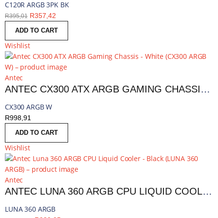
C120R ARGB 3PK BK
R
357,42
R
395,01
ADD TO CART
Wishlist
Antec
ANTEC CX300 ATX ARGB GAMING CHASSIS - WHITE | CX300 ARGB W
CX300 ARGB W
R
998,91
ADD TO CART
Wishlist
Antec
ANTEC LUNA 360 ARGB CPU LIQUID COOLER - BLACK | LUNA 360 ARGB
LUNA 360 ARGB