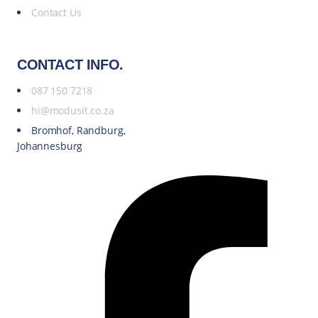
Contact Us
CONTACT INFO.
087 150 7218
hi@modusit.co.za
Bromhof, Randburg,
Johannesburg