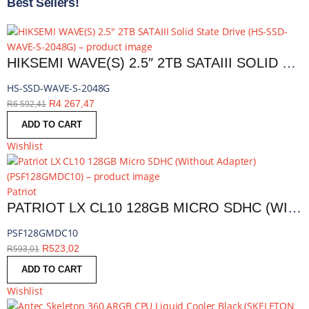
Best Sellers!
HIKSEMI WAVE(S) 2.5″ 2TB SATAIII SOLID STATE DRIVE | HS-SSD-WAVE-S-2048G
HS-SSD-WAVE-S-2048G
R
4 267,47
R
6 592,41
ADD TO CART
Wishlist
Patriot
PATRIOT LX CL10 128GB MICRO SDHC (WITHOUT ADAPTER) | PSF128GMDC10
PSF128GMDC10
R
523,02
R
593,01
ADD TO CART
Wishlist