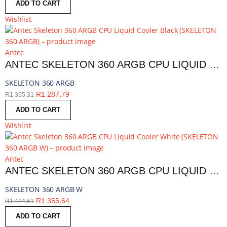
ADD TO CART
Wishlist
Antec
ANTEC SKELETON 360 ARGB CPU LIQUID COOLER BLACK | SKELETON 360 ARGB
SKELETON 360 ARGB
R
1 287,79
R
1 355,31
ADD TO CART
Wishlist
Antec
ANTEC SKELETON 360 ARGB CPU LIQUID COOLER WHITE | SKELETON 360 ARGB W
SKELETON 360 ARGB W
R
1 355,64
R
1 424,61
ADD TO CART