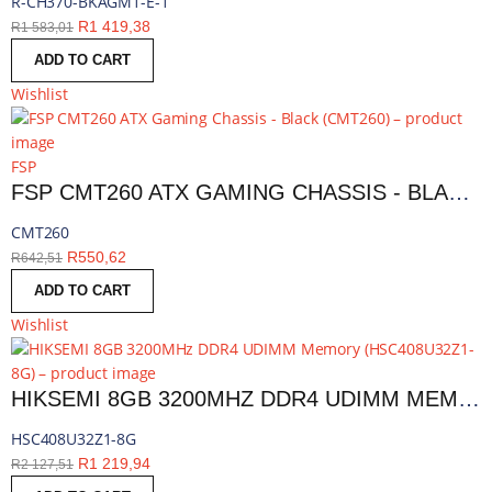
R-CH370-BKAGM1-E-1
R
1 419,38
R
1 583,01
ADD TO CART
Wishlist
FSP
FSP CMT260 ATX GAMING CHASSIS - BLACK | CMT260
CMT260
R
550,62
R
642,51
ADD TO CART
Wishlist
HIKSEMI 8GB 3200MHZ DDR4 UDIMM MEMORY | HSC408U32Z1-8G
HSC408U32Z1-8G
R
1 219,94
R
2 127,51