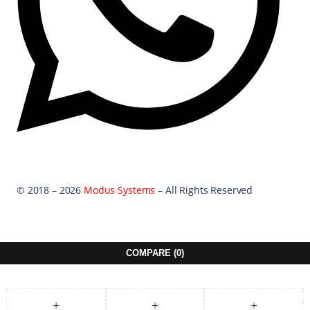
© 2018 – 2026
Modus Systems
– All Rights Reserved
COMPARE
(0)