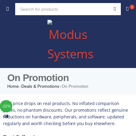
0
On Promotion
Home
Deals & Promotions
On Promotion
›
›
TOP
TOP
TOP
TOP
TOP
TOP
TOP
Real price drops on real products. No inflated comparison
-35%
-12%
-16%
-51%
-34%
-20%
-10%
-42%
-49%
-44%
-16%
-35%
-20%
-13%
-17%
-10%
-14%
-43%
-16%
-22%
-5%
-5%
-5%
-4%
-5%
-5%
prices, no phantom discounts. Our promotions reflect genuine
reductions on hardware, peripherals, and software; updated
01
02
03
04
05
06
07
regularly and worth checking before you buy elsewhere.