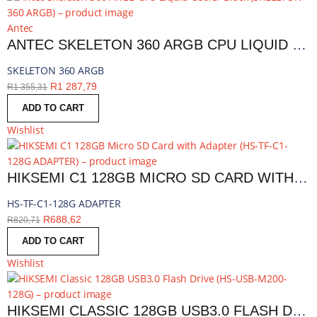
Antec
ANTEC SKELETON 360 ARGB CPU LIQUID COOLER BLACK | SKELETON 360 ARGB
SKELETON 360 ARGB
R
1 287,79
R
1 355,31
ADD TO CART
Wishlist
HIKSEMI C1 128GB MICRO SD CARD WITH ADAPTER | HS-TF-C1-128G ADAPTER
HS-TF-C1-128G ADAPTER
R
688,62
R
820,71
ADD TO CART
Wishlist
HIKSEMI CLASSIC 128GB USB3.0 FLASH DRIVE | HS-USB-M200-128G