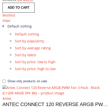
R
4 400,87
R
5 493,51
ADD TO CART
Wishlist
Filter
Default sorting
Default sorting
Sort by popularity
Sort by average rating
Sort by latest
Sort by price: low to high
Sort by price: high to low
Show only products on sale
Antec
ANTEC CONNECT 120 REVERSE ARGB PWM FAN 3 PACK - BLACK | C120R ARGB 3PK BK