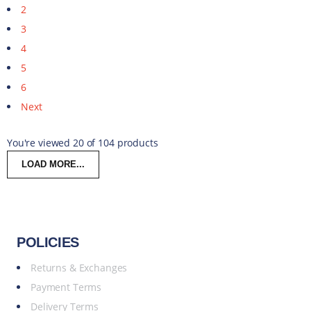
2
3
4
5
6
Next
You're viewed 20 of 104 products
LOAD MORE...
POLICIES
Returns & Exchanges
Payment Terms
Delivery Terms