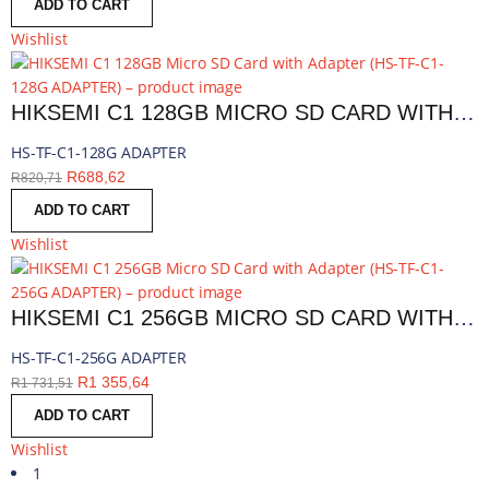
ADD TO CART
Wishlist
HIKSEMI C1 128GB MICRO SD CARD WITH ADAPTER | HS-TF-C1-128G ADAPTER
HS-TF-C1-128G ADAPTER
R
688,62
R
820,71
ADD TO CART
Wishlist
HIKSEMI C1 256GB MICRO SD CARD WITH ADAPTER | HS-TF-C1-256G ADAPTER
HS-TF-C1-256G ADAPTER
R
1 355,64
R
1 731,51
ADD TO CART
Wishlist
1