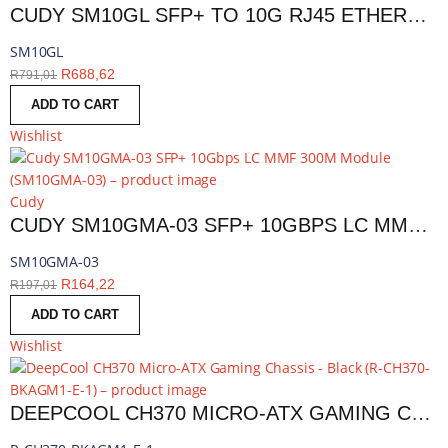
CUDY SM10GL SFP+ TO 10G RJ45 ETHERNET MODULE | SM10GL
SM10GL
R
688,62
R
791,01
ADD TO CART
Wishlist
Cudy
CUDY SM10GMA-03 SFP+ 10GBPS LC MMF 300M MODULE | SM10GMA-03
SM10GMA-03
R
164,22
R
197,01
ADD TO CART
Wishlist
DEEPCOOL CH370 MICRO-ATX GAMING CHASSIS - BLACK | R-CH370-BKAGM1-E-1