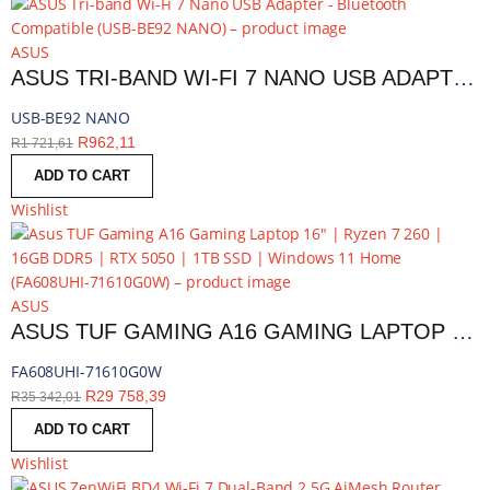
ASUS
ASUS TRI-BAND WI-FI 7 NANO USB ADAPTER - BLUETOOTH COMPATIBLE | USB-BE92 NANO
USB-BE92 NANO
R
962,11
R
1 721,61
ADD TO CART
Wishlist
ASUS
ASUS TUF GAMING A16 GAMING LAPTOP 16″ | RYZEN 7 260 | 16GB DDR5 | RTX 5050 | 1TB SSD | WINDOWS 11 HOME | FA608UHI-71610G0W
FA608UHI-71610G0W
R
29 758,39
R
35 342,01
ADD TO CART
Wishlist