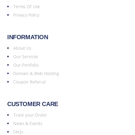
Terms Of Use
Privacy Policy
INFORMATION
About Us
Our Services
Our Portfolio
Domain & Web Hosting
Coupon Referral
CUSTOMER CARE
Track your Order
News & Events
FAQs