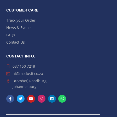
CUSTOMER CARE
Track your Order
News & Events
FAQs
Contact Us
CONTACT INFO.
087 150 7218
hi@modusit.co.za
Bromhof, Randburg,
Johannesburg