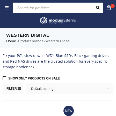
0
WESTERN DIGITAL
Home
Product brands
Western Digital
›
›
Fix your PC’s slow-downs. WD’s Blue SSDs, Black gaming drives,
and Red NAS drives are the trusted solution for every specific
storage bottleneck.
SHOW ONLY PRODUCTS ON SALE
Default sorting
FILTER
NEW