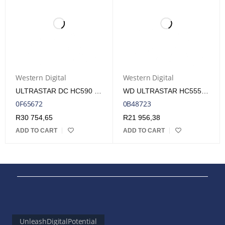
Western Digital
Western Digital
ULTRASTAR DC HC590 26TB SATA DATA CENTER HDD
WD ULTRASTAR HC555 3.5" 18TB SATA INTERNAL HDD
0F65672
0B48723
R
30 754,65
R
21 956,38
ADD TO CART
ADD TO CART
UnleashDigitalPotential