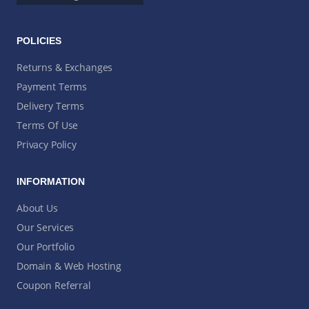
POLICIES
Returns & Exchanges
Payment Terms
Delivery Terms
Terms Of Use
Privacy Policy
INFORMATION
About Us
Our Services
Our Portfolio
Domain & Web Hosting
Coupon Referral