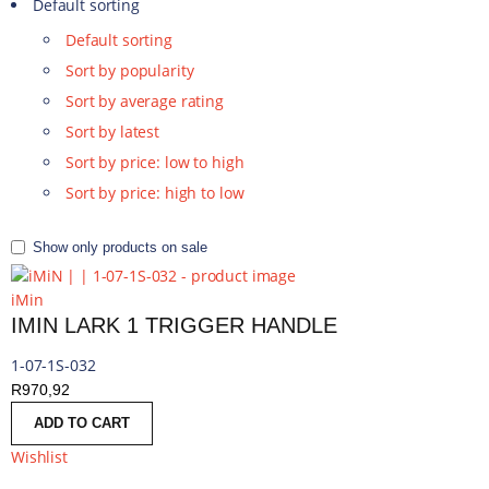
Default sorting
Default sorting
Sort by popularity
Sort by average rating
Sort by latest
Sort by price: low to high
Sort by price: high to low
Show only products on sale
iMin
IMIN LARK 1 TRIGGER HANDLE
1-07-1S-032
R
970,92
ADD TO CART
Wishlist