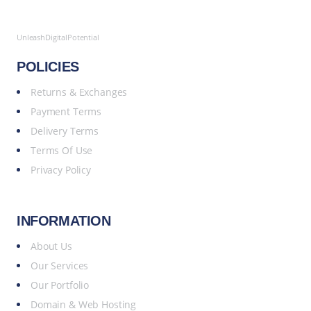
UnleashDigitalPotential
POLICIES
Returns & Exchanges
Payment Terms
Delivery Terms
Terms Of Use
Privacy Policy
INFORMATION
About Us
Our Services
Our Portfolio
Domain & Web Hosting