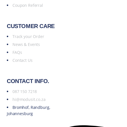
Coupon Referral
CUSTOMER CARE
Track your Order
News & Events
FAQs
Contact Us
CONTACT INFO.
087 150 7218
hi@modusit.co.za
Bromhof, Randburg,
Johannesburg