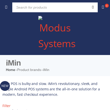
0
iMin
Home
Product brands
iMin
›
›
Your POS is bulky and slow. iMin’s revolutionary, sleek, and
NEW
simple Android POS systems are the all-in-one solution for a
modern, fast checkout experience.
Filter