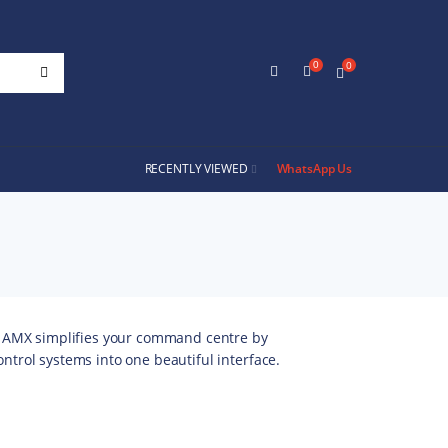
0
0
RECENTLY VIEWED
WhatsApp Us
 AMX simplifies your command centre by
control systems into one beautiful interface.