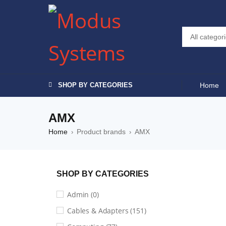
SHOP BY CATEGORIES
Home
AMX
Home
Product brands
AMX
›
›
SHOP BY CATEGORIES
Admin (0)
Default sorting
Cables & Adapters (151)