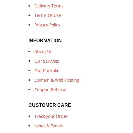
Delivery Terms
Terms Of Use
Privacy Policy
INFORMATION
About Us
Our Services
Our Portfolio
Domain & Web Hosting
Coupon Referral
CUSTOMER CARE
Track your Order
News & Events