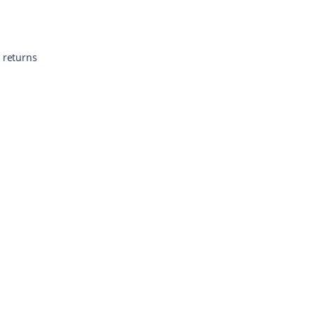
 returns