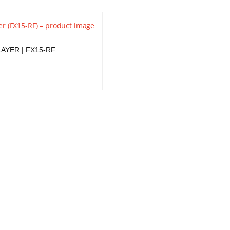
AYER | FX15-RF