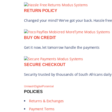
Uncategorized (719)
RETURN POLICY
PRICE
Changed your mind? We've got your back. Hassle free
FILTER
BUY ON CREDIT
Get it now, let tomorrow handle the payments
SECURE CHECKOUT
Security trusted by thousands of South Africans daily
UnleashDigitalPotential
POLICIES
Returns & Exchanges
Payment Terms