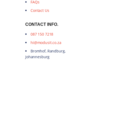
FAQs
Contact Us
CONTACT INFO.
087 150 7218
hi@modusit.co.za
Bromhof, Randburg,
Johannesburg