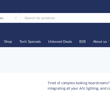
Shop
Tech Specials
Unboxed Deals
B2B
About us
Tired of complex-looking boardrooms?
integrating all your A/V, lighting, and 