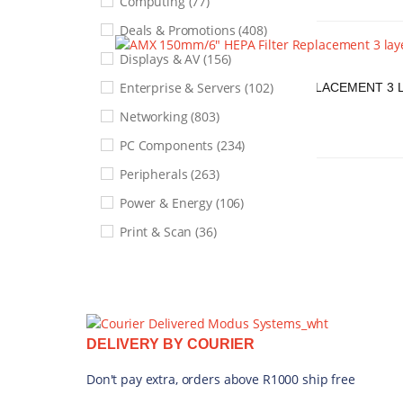
Computing (77)
Show only products on sale
Deals & Promotions (408)
Displays & AV (156)
AMX
Enterprise & Servers (102)
AMX 150MM/6" HEPA FILTER REPLACEMENT 3 L
FX15-RF
Networking (803)
R
1 068,21
PC Components (234)
ADD TO CART
QUICK VIEW
Peripherals (263)
Power & Energy (106)
Print & Scan (36)
Security & Surveillance (206)
Services & Warranties (1)
Smart Home & Lifestyle (249)
DELIVERY BY COURIER
Software & Licenses (26)
Storage & Memory (266)
Don't pay extra, orders above R1000 ship free