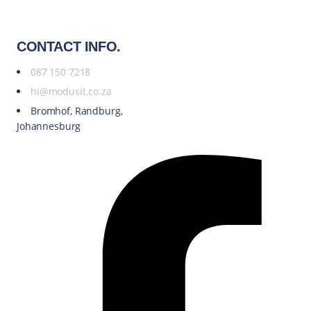
CONTACT INFO.
087 150 7218
hi@modusit.co.za
Bromhof, Randburg,
Johannesburg