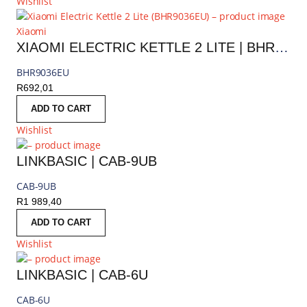
Wishlist
Xiaomi
XIAOMI ELECTRIC KETTLE 2 LITE | BHR9036EU
BHR9036EU
R
692,01
ADD TO CART
Wishlist
LINKBASIC | CAB-9UB
CAB-9UB
R
1 989,40
ADD TO CART
Wishlist
LINKBASIC | CAB-6U
CAB-6U