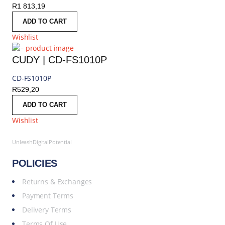
R
1 813,19
ADD TO CART
Wishlist
CUDY | CD-FS1010P
CD-FS1010P
R
529,20
ADD TO CART
Wishlist
UnleashDigitalPotential
POLICIES
Returns & Exchanges
Payment Terms
Delivery Terms
Terms Of Use