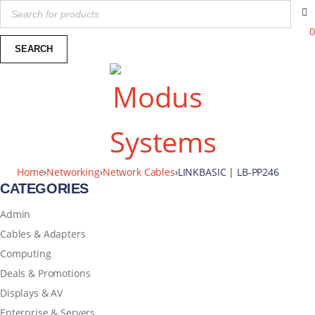
0
Home
›
Networking
›
Network Cables
›
LINKBASIC | LB-PP246
CATEGORIES
Admin
Cables & Adapters
Computing
Deals & Promotions
Displays & AV
Enterprise & Servers