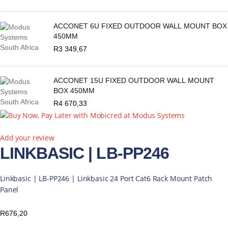
ACCONET 6U FIXED OUTDOOR WALL MOUNT BOX
450MM
R
3 349,67
ACCONET 15U FIXED OUTDOOR WALL MOUNT
BOX 450MM
R
4 670,33
Add your review
LINKBASIC | LB-PP246
Linkbasic | LB-PP246 | Linkbasic 24 Port Cat6 Rack Mount Patch
Panel
R
676,20