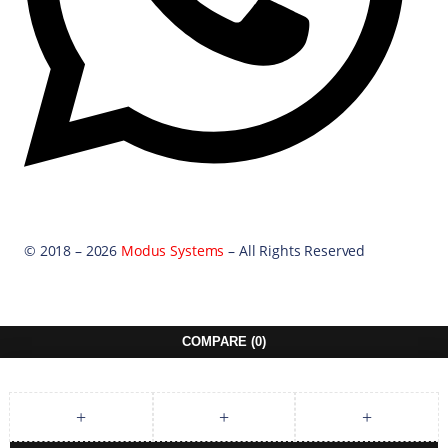
© 2018 – 2026
Modus Systems
– All Rights Reserved
COMPARE
(0)