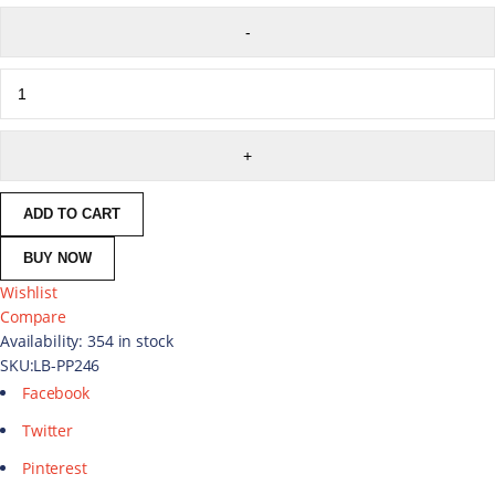
ADD TO CART
BUY NOW
Wishlist
Compare
Availability:
354 in stock
SKU:
LB-PP246
Facebook
Twitter
Pinterest