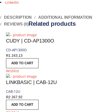
LinkedIn
DESCRIPTION
ADDITIONAL INFORMATION
Related products
REVIEWS (0)
CUDY | CD-AP1300O
CD-AP1300O
R
1 243,13
ADD TO CART
Wishlist
LINKBASIC | CAB-12U
CAB-12U
R
2 267,92
ADD TO CART