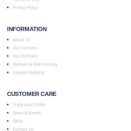
Privacy Policy
INFORMATION
About Us
Our Services
Our Portfolio
Domain & Web Hosting
Coupon Referral
CUSTOMER CARE
Track your Order
News & Events
FAQs
Contact Us