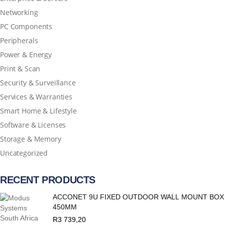
Networking
PC Components
Peripherals
Power & Energy
Print & Scan
Security & Surveillance
Services & Warranties
Smart Home & Lifestyle
Software & Licenses
Storage & Memory
Uncategorized
RECENT PRODUCTS
ACCONET 9U FIXED OUTDOOR WALL MOUNT BOX
450MM
R
3 739,20