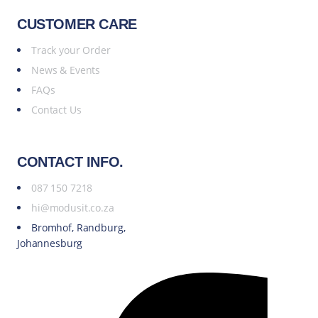
CUSTOMER CARE
Track your Order
News & Events
FAQs
Contact Us
CONTACT INFO.
087 150 7218
hi@modusit.co.za
Bromhof, Randburg,
Johannesburg