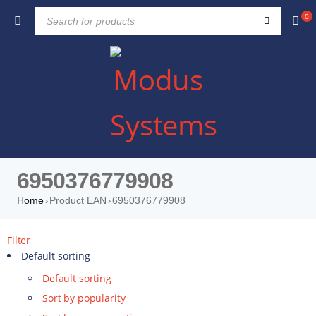
0
6950376779908
Home
Product EAN
6950376779908
›
›
Filter
Default sorting
Default sorting
Sort by popularity