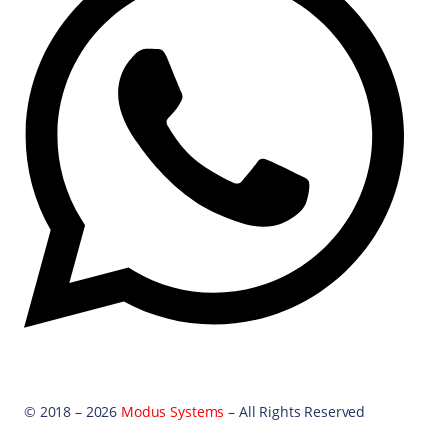
© 2018 – 2026
Modus Systems
– All Rights Reserved