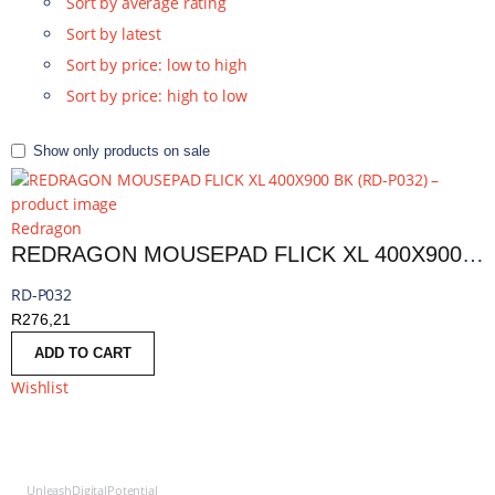
Sort by average rating
Sort by latest
Sort by price: low to high
Sort by price: high to low
Show only products on sale
Redragon
REDRAGON MOUSEPAD FLICK XL 400X900 BK | RD-P032
RD-P032
R
276,21
ADD TO CART
Wishlist
UnleashDigitalPotential