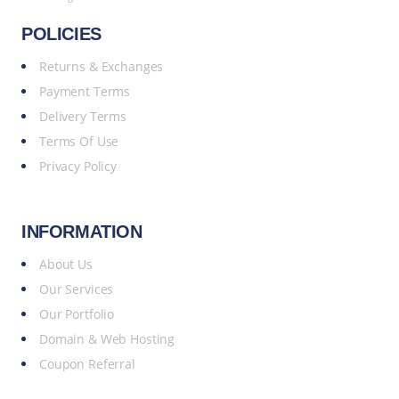
POLICIES
Returns & Exchanges
Payment Terms
Delivery Terms
Terms Of Use
Privacy Policy
INFORMATION
About Us
Our Services
Our Portfolio
Domain & Web Hosting
Coupon Referral