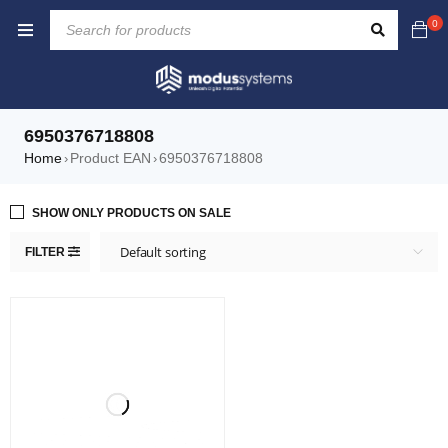
0
6950376718808
Home
Product EAN
6950376718808
›
›
SHOW ONLY PRODUCTS ON SALE
Default sorting
FILTER