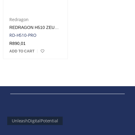
Redragon
REDRAGON H510 ZEUS PRO 7.1 SURROUND SOUND WIRELESS GAMING HEADSET – BLACK | RD-H510-PRO
RD-H510-PRO
R
890,01
ADD TO CART
UnleashDigitalPotential