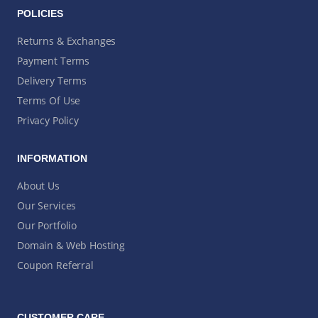
POLICIES
Returns & Exchanges
Payment Terms
Delivery Terms
Terms Of Use
Privacy Policy
INFORMATION
About Us
Our Services
Our Portfolio
Domain & Web Hosting
Coupon Referral
CUSTOMER CARE