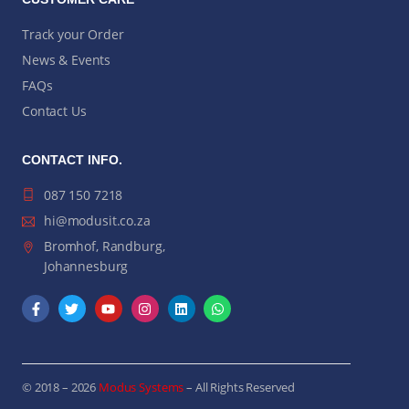
Track your Order
News & Events
FAQs
Contact Us
CONTACT INFO.
087 150 7218
hi@modusit.co.za
Bromhof, Randburg,
Johannesburg
© 2018 – 2026
Modus Systems
– All Rights Reserved