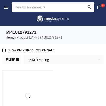
0
6941812791271
Home
Product EAN
6941812791271
›
›
SHOW ONLY PRODUCTS ON SALE
Default sorting
FILTER