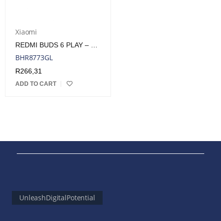
Xiaomi
REDMI BUDS 6 PLAY – WHITE | BHR8773GL
BHR8773GL
R
266,31
ADD TO CART
UnleashDigitalPotential