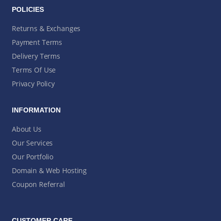
POLICIES
Returns & Exchanges
Payment Terms
Delivery Terms
Terms Of Use
Privacy Policy
INFORMATION
About Us
Our Services
Our Portfolio
Domain & Web Hosting
Coupon Referral
CUSTOMER CARE