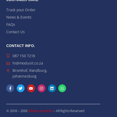
Track your Order
News & Events
FAQs
Contact Us
CONTACT INFO.
087 150 7218
hi@modusit.co.za
Bromhof, Randburg,
Johannesburg
© 2018 – 2026
Modus Systems
– All Rights Reserved