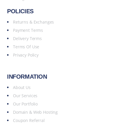
POLICIES
Returns & Exchanges
Payment Terms
Delivery Terms
Terms Of Use
Privacy Policy
INFORMATION
About Us
Our Services
Our Portfolio
Domain & Web Hosting
Coupon Referral