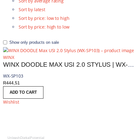
Sort by average rating
Sort by latest
Sort by price: low to high
Sort by price: high to low
Show only products on sale
WINX
WINX DOODLE MAX USI 2.0 STYLUS | WX-SP103
WX-SP103
R
444,51
ADD TO CART
Wishlist
UnleashDigitalPotential