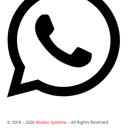
© 2018 – 2026
Modus Systems
– All Rights Reserved