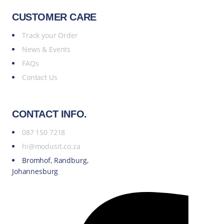
CUSTOMER CARE
Track your Order
News & Events
FAQs
Contact Us
CONTACT INFO.
087 150 7218
hi@modusit.co.za
Bromhof, Randburg,
Johannesburg