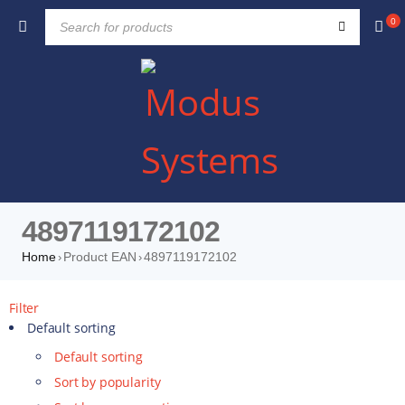
0
4897119172102
Home
Product EAN
4897119172102
›
›
Filter
Default sorting
Default sorting
Sort by popularity