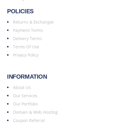
POLICIES
Returns & Exchanges
Payment Terms
Delivery Terms
Terms Of Use
Privacy Policy
INFORMATION
About Us
Our Services
Our Portfolio
Domain & Web Hosting
Coupon Referral