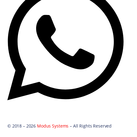
© 2018 – 2026
Modus Systems
– All Rights Reserved