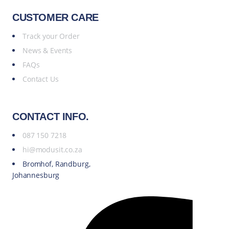
CUSTOMER CARE
Track your Order
News & Events
FAQs
Contact Us
CONTACT INFO.
087 150 7218
hi@modusit.co.za
Bromhof, Randburg,
Johannesburg