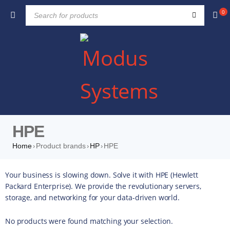
0
HPE
Home
Product brands
HP
HPE
›
›
›
Your business is slowing down. Solve it with HPE (Hewlett
Packard Enterprise). We provide the revolutionary servers,
storage, and networking for your data-driven world.
No products were found matching your selection.