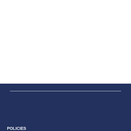
POLICIES