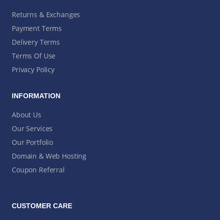
Returns & Exchanges
Payment Terms
Delivery Terms
Terms Of Use
Privacy Policy
INFORMATION
About Us
Our Services
Our Portfolio
Domain & Web Hosting
Coupon Referral
CUSTOMER CARE