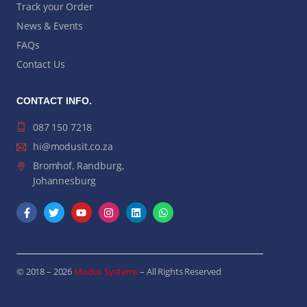
Track your Order
News & Events
FAQs
Contact Us
CONTACT INFO.
087 150 7218
hi@modusit.co.za
Bromhof, Randburg,
Johannesburg
© 2018 – 2026
Modus Systems
– All Rights Reserved