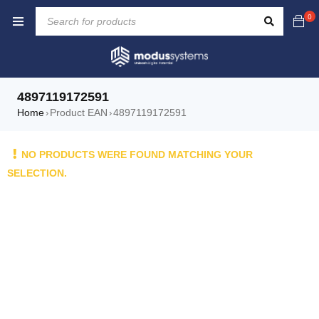
0
4897119172591
Home
Product EAN
4897119172591
›
›
NO PRODUCTS WERE FOUND MATCHING YOUR
SELECTION.